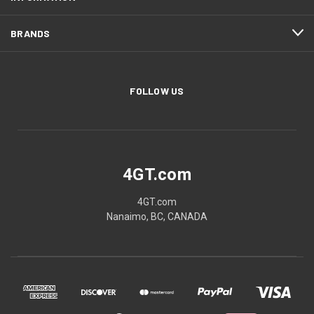
BRANDS
FOLLOW US
4GT.com
4GT.com
Nanaimo, BC, CANADA