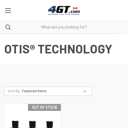
OTIS® TECHNOLOGY
Sort By:
OUT OF STOCK