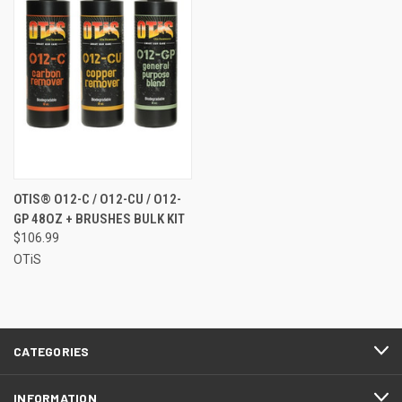
OTIS® O12-C / O12-CU / O12-
GP 48OZ + BRUSHES BULK KIT
$106.99
OTiS
CATEGORIES
INFORMATION