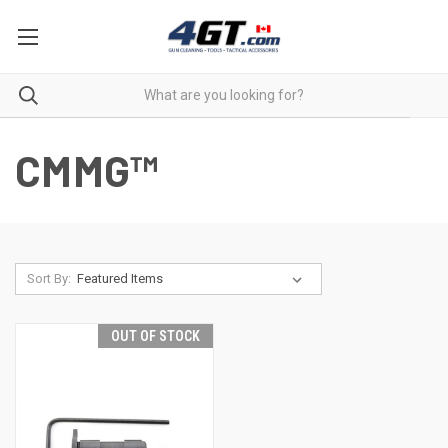
CMMG™
Sort By:
OUT OF STOCK