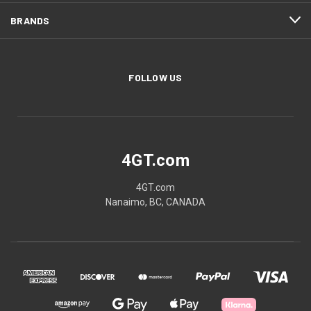
BRANDS
FOLLOW US
4GT.com
4GT.com
Nanaimo, BC, CANADA