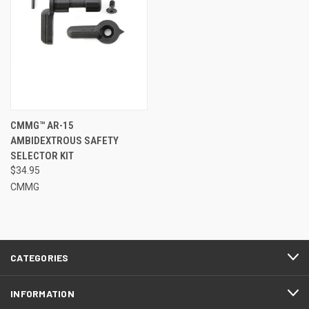
CMMG™ AR-15
AMBIDEXTROUS SAFETY
SELECTOR KIT
$34.95
CMMG
CATEGORIES
INFORMATION