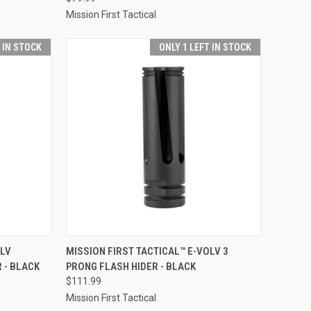
Mission First Tactical
T IN STOCK
ONLY 1 LEFT IN STOCK
TO CART
QUICK VIEW
ADD TO CART
OLV
MISSION FIRST TACTICAL™ E-VOLV 3
 - BLACK
PRONG FLASH HIDER - BLACK
Compare
$111.99
Mission First Tactical