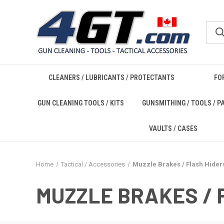
CLEANERS / LUBRICANTS / PROTECTANTS
FO
GUN CLEANING TOOLS / KITS
GUNSMITHING / TOOLS / P
VAULTS / CASES
Home
Tactical / Accessories
Muzzle Brakes / Flash Hider
MUZZLE BRAKES / 