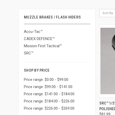
Sort By:
MUZZLE BRAKES / FLASH HIDERS
Accu-Tac™
CADEX DEFENCE™
Mission First Tactical™
SRC™
SHOP BY PRICE
Price range: $0.00 - $99.00
Price range: $99.00 - $141.00
Price range: $141.00 - $184.00
Price range: $184.00 - $226.00
QUI
SRC™ 1/2
Price range: $226.00 - $269.00
POLISHE
Compa
$81.99