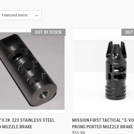
OUT OF STOCK
OUT
CK VIEW
OUT OF STOCK
QUICK VIEW
OUT O
" X 28 .223 STAINLESS STEEL
MISSION FIRST TACTICAL™ E-VO
D MUZZLE BRAKE
PRONG PORTED MUZZLE BRAKE 
re
Compare
$55.99