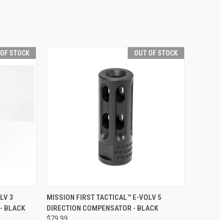
 OF STOCK
OUT OF STOCK
F STOCK
QUICK VIEW
OUT OF STOCK
LV 3
MISSION FIRST TACTICAL™ E-VOLV 5
- BLACK
DIRECTION COMPENSATOR - BLACK
Compare
$79.99