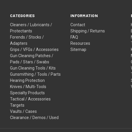
CATEGORIES
INFORMATION
Cleaners / Lubricants /
Contact
Protectants
Shipping / Returns
Forends / Stocks /
FAQ
Adapters
Resources
Grips / VFGs / Accessories
Sitemap
Gun Cleaning Patches /
Pads / Stars / Swabs
Gun Cleaning Tools / Kits
Gunsmithing / Tools / Parts
Hearing Protection
Knives / Multi-Tools
Specialty Products
Tactical / Accessories
Targets
Vaults / Cases
Clearance / Demos / Used