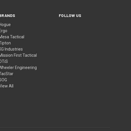
BRANDS
FOLLOW US
Hogue
Ergo
Mesa Tactical
Tipton
KG Industries
Mission First Tactical
OTiS
Wheeler Engineering
TacStar
SOG
View All