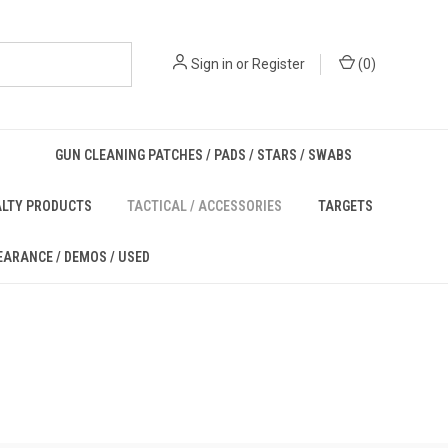
Sign in
or
Register
(
0
)
GUN CLEANING PATCHES / PADS / STARS / SWABS
ALTY PRODUCTS
TACTICAL / ACCESSORIES
TARGETS
EARANCE / DEMOS / USED