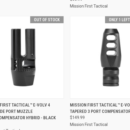
Mission First Tactical
OUT OF STOCK
ONLY 1 LEF
CK VIEW
OUT OF STOCK
QUICK VIEW
ADD 
FIRST TACTICAL™ E-VOLV 4
MISSION FIRST TACTICAL™ E-V
IDE PORT MUZZLE
TAPERED 3 PORT COMPENSATOR
re
Compare
OMPENSATOR HYBRID - BLACK
$149.99
Mission First Tactical