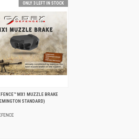
ONLY 3 LEFT IN STOCK
CK VIEW
ADD TO CART
EFENCE™ MX1 MUZZLE BRAKE
 REMINGTON STANDARD)
re
EFENCE