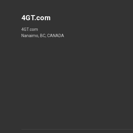
4GT.com
4GT.com
Nanaimo, BC, CANADA