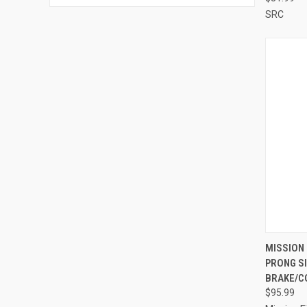
SRC
QUI
MISSION 
PRONG S
Compa
BRAKE/C
$95.99