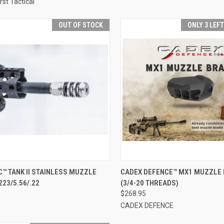
rst Tactical
OUT OF STOCK
ONLY 3 LEF
CK VIEW
OUT OF STOCK
QUICK VIEW
ADD 
™ TANK II STAINLESS MUZZLE
CADEX DEFENCE™ MX1 MUZZLE
223/5.56/.22
(3/4-20 THREADS)
re
Compare
$268.95
CADEX DEFENCE