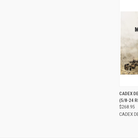
QUI
CADEX D
(5/8-24
Compa
$268.95
CADEX D