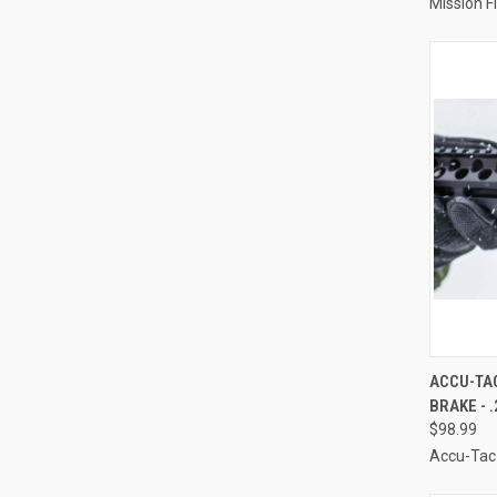
Mission Fi
QUI
ACCU-TAC
BRAKE - .
Compa
$98.99
Accu-Tac