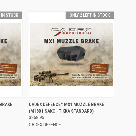
T IN STOCK
ONLY 2 LEFT IN STOCK
TO CART
QUICK VIEW
ADD TO CART
 BRAKE
CADEX DEFENCE™ MX1 MUZZLE BRAKE
(M18X1 SAKO - TIKKA STANDARD)
Compare
$268.95
CADEX DEFENCE