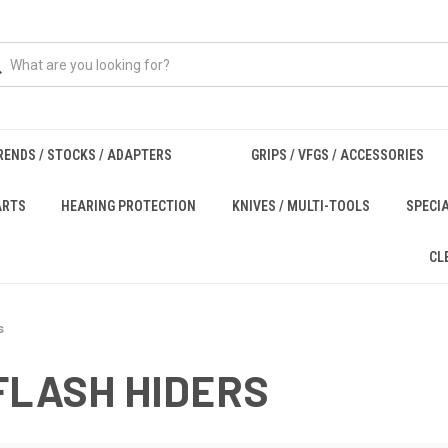
RENDS / STOCKS / ADAPTERS
GRIPS / VFGS / ACCESSORIES
ARTS
HEARING PROTECTION
KNIVES / MULTI-TOOLS
SPECI
CL
s
FLASH HIDERS