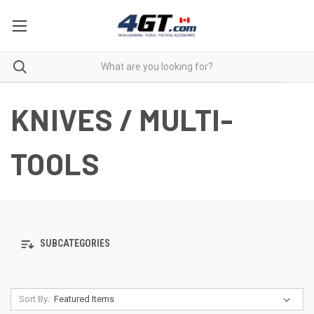
KNIVES / MULTI-
TOOLS
SUBCATEGORIES
Sort By: