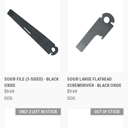
SOG® FILE (3-SIDED) - BLACK
SOG® LARGE FLATHEAD
OXIDE
SCREWDRIVER - BLACK OXIDE
$9.69
$9.69
SOG
SOG
ONLY 2 LEFT IN STOCK
OUT OF STOCK