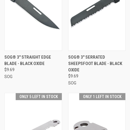
SOG® 3" STRAIGHT EDGE
SOG® 3" SERRATED
BLADE - BLACK OXIDE
SHEEPSFOOT BLADE - BLACK
$9.69
OXIDE
$9.69
SOG
SOG
ONLY 5 LEFT IN STOCK
ONLY 1 LEFT IN STOCK