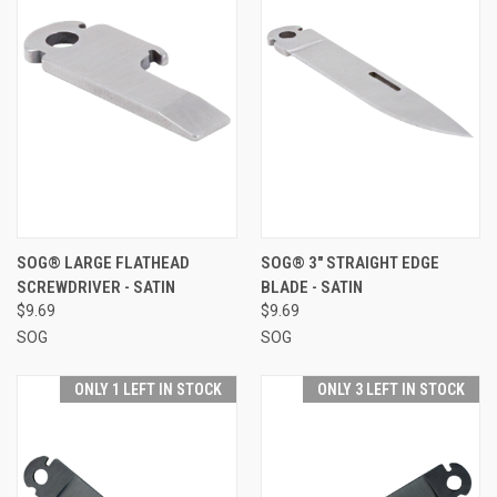
SOG® LARGE FLATHEAD
SOG® 3" STRAIGHT EDGE
SCREWDRIVER - SATIN
BLADE - SATIN
$9.69
$9.69
SOG
SOG
ONLY 1 LEFT IN STOCK
ONLY 3 LEFT IN STOCK