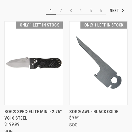
NEXT
1
2
3
4
5
6
ONLY 1 LEFT IN STOCK
ONLY 1 LEFT IN STOCK
SOG® SPEC-ELITE MINI - 2.75"
SOG® AWL - BLACK OXIDE
VG10 STEEL
$9.69
$199.99
SOG
SOG