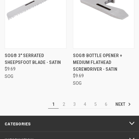
SOG® 3" SERRATED
SOG® BOTTLE OPENER +
SHEEPSFOOT BLADE - SATIN
MEDIUM FLATHEAD
$9.69
SCREWDRIVER - SATIN
$9.69
SOG
SOG
NEXT
1
2
3
4
5
6
CATEGORIES