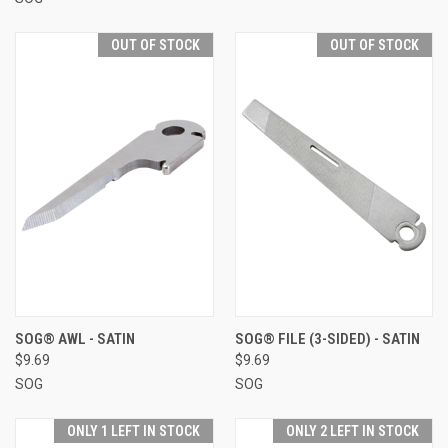
OUT OF STOCK
OUT OF STOCK
SOG® AWL - SATIN
SOG® FILE (3-SIDED) - SATIN
$9.69
$9.69
SOG
SOG
ONLY 1 LEFT IN STOCK
ONLY 2 LEFT IN STOCK