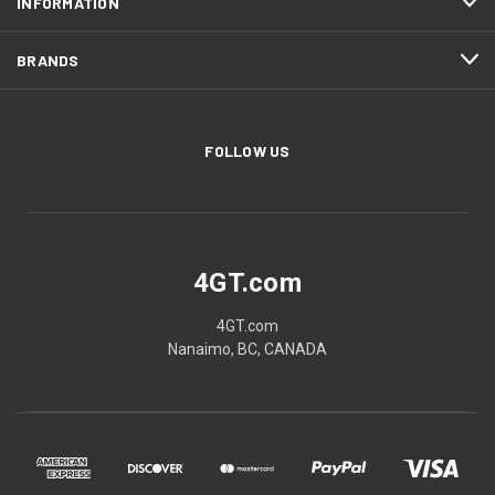
INFORMATION
BRANDS
FOLLOW US
4GT.com
4GT.com
Nanaimo, BC, CANADA