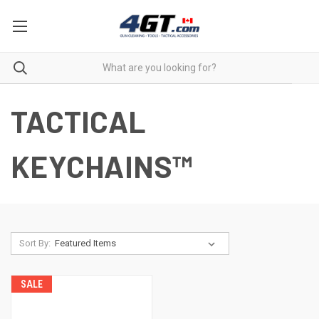
TACTICAL
KEYCHAINS™
Sort By:
SALE