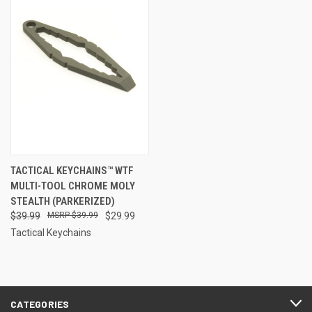
TACTICAL KEYCHAINS™ WTF
MULTI-TOOL CHROME MOLY
STEALTH (PARKERIZED)
$39.99
$39.99
$29.99
Tactical Keychains
CATEGORIES