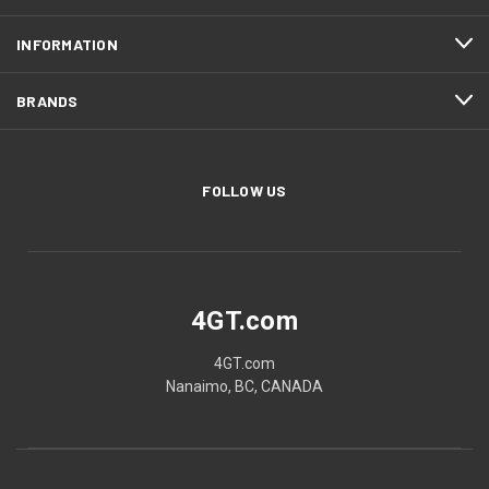
INFORMATION
BRANDS
FOLLOW US
4GT.com
4GT.com
Nanaimo, BC, CANADA