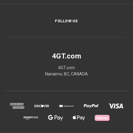
FOLLOW US
4GT.com
4GT.com
Nanaimo, BC, CANADA