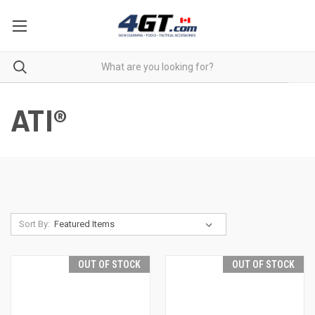
ATI®
Sort By:
OUT OF STOCK
OUT OF STOCK