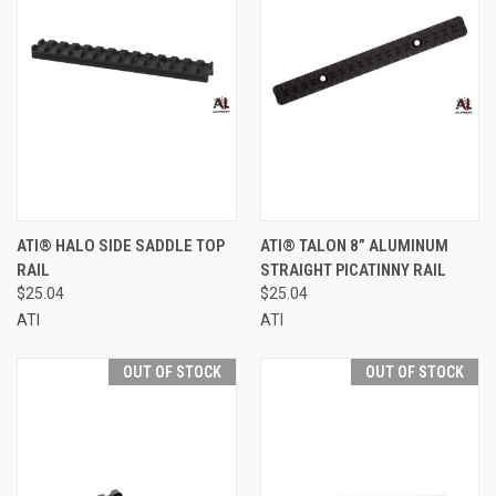
ATI® HALO SIDE SADDLE TOP
ATI® TALON 8” ALUMINUM
RAIL
STRAIGHT PICATINNY RAIL
$25.04
$25.04
ATI
ATI
OUT OF STOCK
OUT OF STOCK