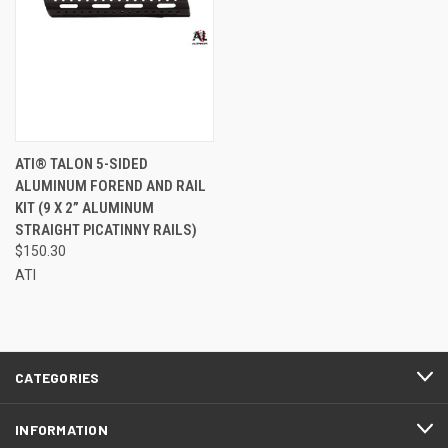
ATI® TALON 5-SIDED
ALUMINUM FOREND AND RAIL
KIT (9 X 2” ALUMINUM
STRAIGHT PICATINNY RAILS)
$150.30
ATI
CATEGORIES
INFORMATION