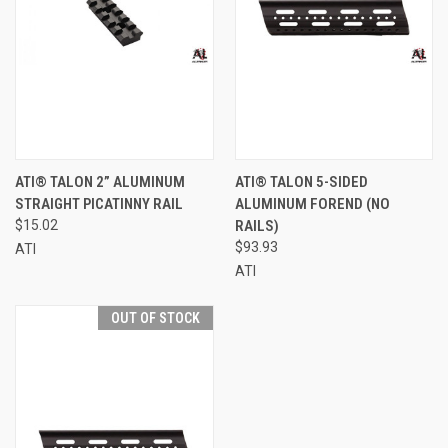
ATI® TALON 2” ALUMINUM
ATI® TALON 5-SIDED
STRAIGHT PICATINNY RAIL
ALUMINUM FOREND (NO
$15.02
RAILS)
$93.93
ATI
ATI
OUT OF STOCK