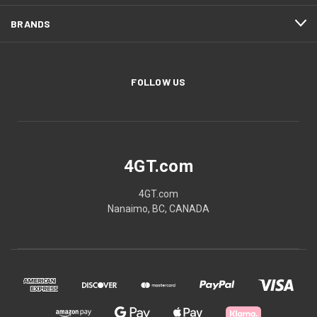
BRANDS
FOLLOW US
4GT.com
4GT.com
Nanaimo, BC, CANADA