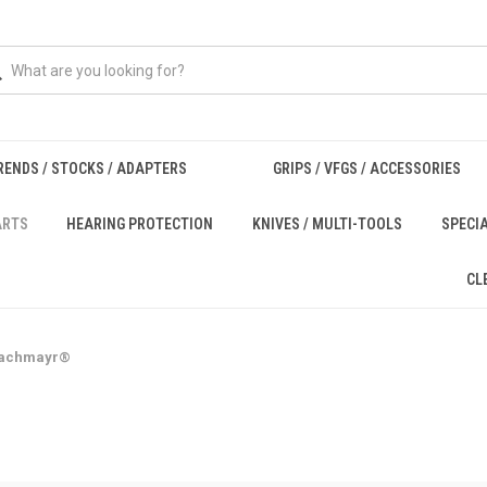
RENDS / STOCKS / ADAPTERS
GRIPS / VFGS / ACCESSORIES
ARTS
HEARING PROTECTION
KNIVES / MULTI-TOOLS
SPECI
CL
achmayr®