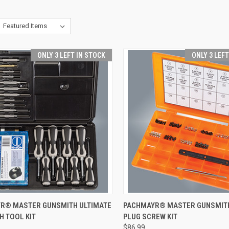
ONLY 3 LEFT IN STOCK
ONLY 3 LEF
CK VIEW
ADD TO CART
QUICK VIEW
ADD 
R® MASTER GUNSMITH ULTIMATE
PACHMAYR® MASTER GUNSMITH
H TOOL KIT
PLUG SCREW KIT
re
Compare
$86.99