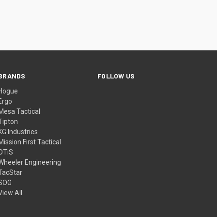
BRANDS
FOLLOW US
Hogue
Ergo
Mesa Tactical
Tipton
KG Industries
Mission First Tactical
OTiS
Wheeler Engineering
TacStar
SOG
View All