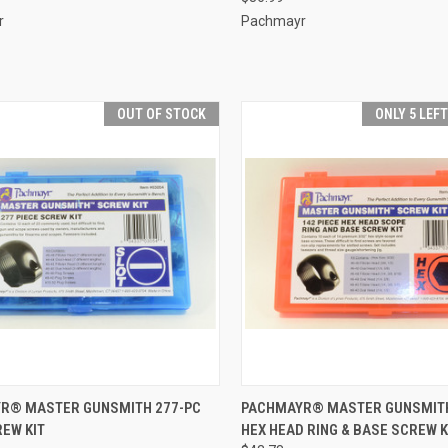
r
Pachmayr
OUT OF STOCK
ONLY 5 LEF
CK VIEW
OUT OF STOCK
QUICK VIEW
ADD 
R® MASTER GUNSMITH 277-PC
PACHMAYR® MASTER GUNSMITH
EW KIT
HEX HEAD RING & BASE SCREW K
re
Compare