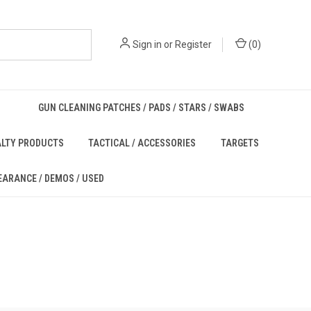
Sign in
or
Register
(
0
)
GUN CLEANING PATCHES / PADS / STARS / SWABS
ALTY PRODUCTS
TACTICAL / ACCESSORIES
TARGETS
EARANCE / DEMOS / USED