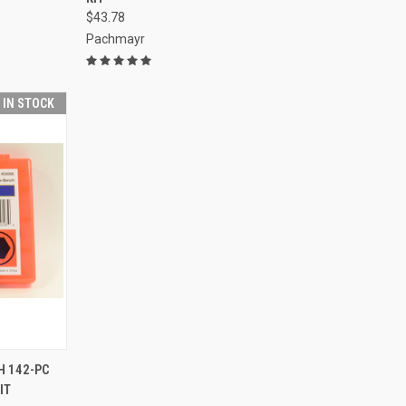
$43.78
Pachmayr
T IN STOCK
TO CART
 142-PC
IT