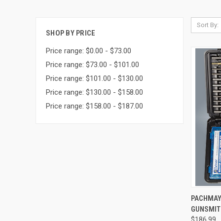
Sort By:
SHOP BY PRICE
Price range: $0.00 - $73.00
Price range: $73.00 - $101.00
Price range: $101.00 - $130.00
Price range: $130.00 - $158.00
Price range: $158.00 - $187.00
QUI
PACHMAY
GUNSMIT
Compa
$186.99