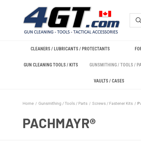
CLEANERS / LUBRICANTS / PROTECTANTS
FO
GUN CLEANING TOOLS / KITS
GUNSMITHING / TOOLS / P
VAULTS / CASES
Home
Gunsmithing / Tools / Parts
Screws / Fastener Kits
P
PACHMAYR®