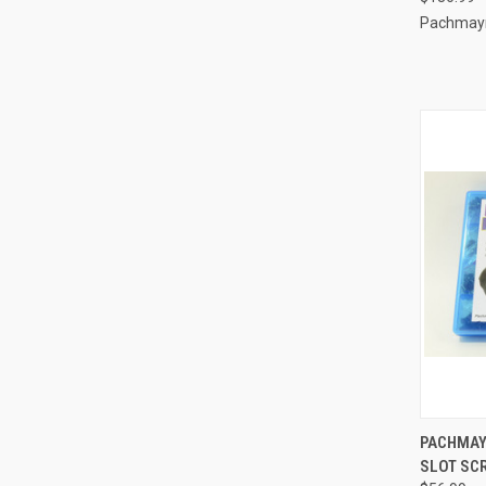
Pachmay
QUI
PACHMAY
SLOT SCR
Compa