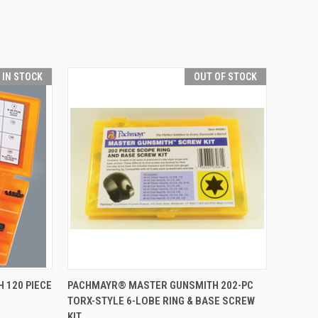
T IN STOCK
OUT OF STOCK
TO CART
QUICK VIEW
OUT OF STOCK
 120 PIECE
PACHMAYR® MASTER GUNSMITH 202-PC
TORX-STYLE 6-LOBE RING & BASE SCREW
Compare
KIT