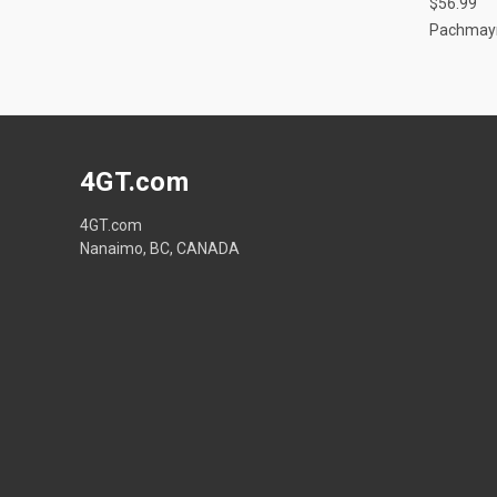
$56.99
Pachmay
4GT.com
4GT.com
Nanaimo, BC, CANADA