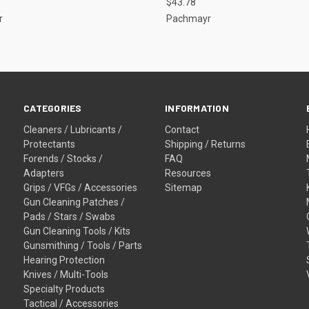
$43.78
r
Pachmayr
CATEGORIES
INFORMATION
Cleaners / Lubricants /
Contact
Protectants
Shipping / Returns
Forends / Stocks /
FAQ
Adapters
Resources
Grips / VFGs / Accessories
Sitemap
Gun Cleaning Patches /
Pads / Stars / Swabs
Gun Cleaning Tools / Kits
Gunsmithing / Tools / Parts
Hearing Protection
Knives / Multi-Tools
Specialty Products
Tactical / Accessories