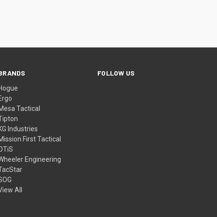
BRANDS
FOLLOW US
Hogue
Ergo
Mesa Tactical
Tipton
KG Industries
Mission First Tactical
OTiS
Wheeler Engineering
TacStar
SOG
View All