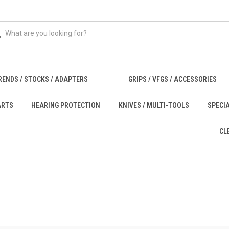
RENDS / STOCKS / ADAPTERS
GRIPS / VFGS / ACCESSORIES
ARTS
HEARING PROTECTION
KNIVES / MULTI-TOOLS
SPECI
CL