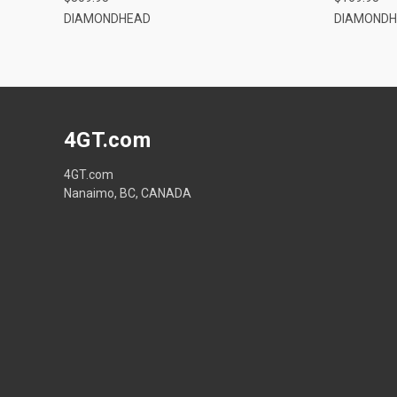
DIAMONDHEAD
DIAMOND
4GT.com
4GT.com
Nanaimo, BC, CANADA