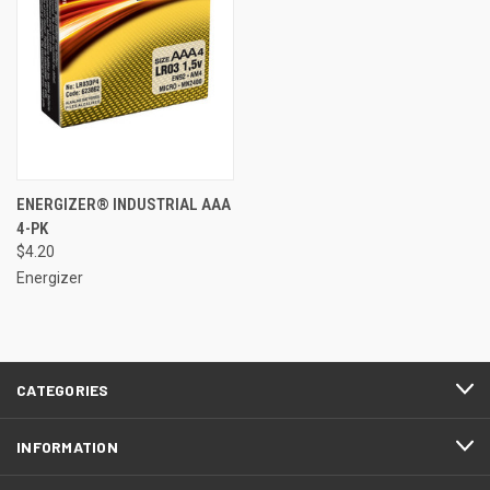
ENERGIZER® INDUSTRIAL AAA
4-PK
$4.20
Energizer
CATEGORIES
INFORMATION