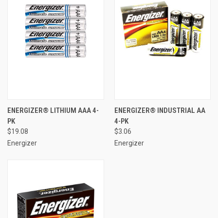
ENERGIZER® LITHIUM AAA 4-
ENERGIZER® INDUSTRIAL AA
PK
4-PK
$19.08
$3.06
Energizer
Energizer