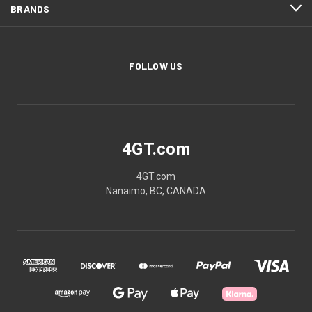
BRANDS
FOLLOW US
4GT.com
4GT.com
Nanaimo, BC, CANADA