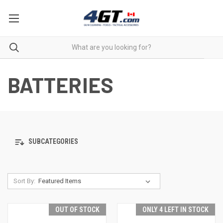
BATTERIES
SUBCATEGORIES
Sort By:
OUT OF STOCK
ONLY 4 LEFT IN STOCK