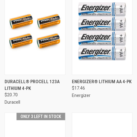
DURACELL® PROCELL 123A
ENERGIZER® LITHIUM AA 4-PK
LITHIUM 4-PK
$17.46
$20.70
Energizer
Duracell
ONLY 3 LEFT IN STOCK