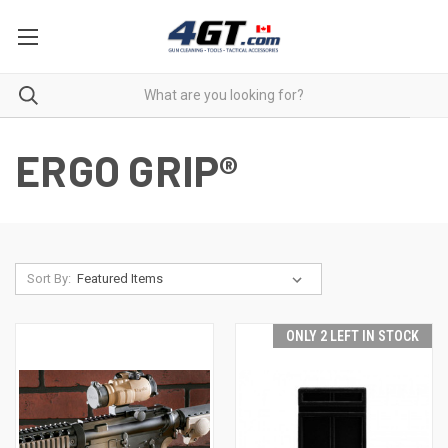
ERGO GRIP®
Sort By:
ONLY 2 LEFT IN STOCK