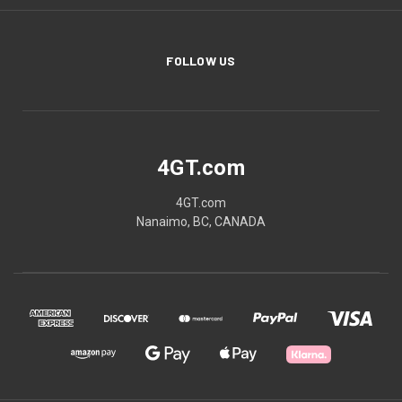
FOLLOW US
4GT.com
4GT.com
Nanaimo, BC, CANADA