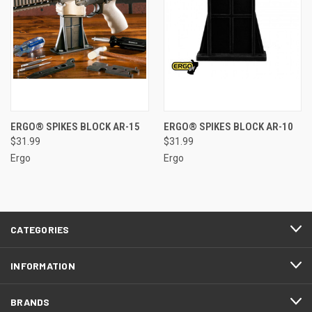
ERGO® SPIKES BLOCK AR-15
ERGO® SPIKES BLOCK AR-10
$31.99
$31.99
Ergo
Ergo
CATEGORIES
INFORMATION
BRANDS