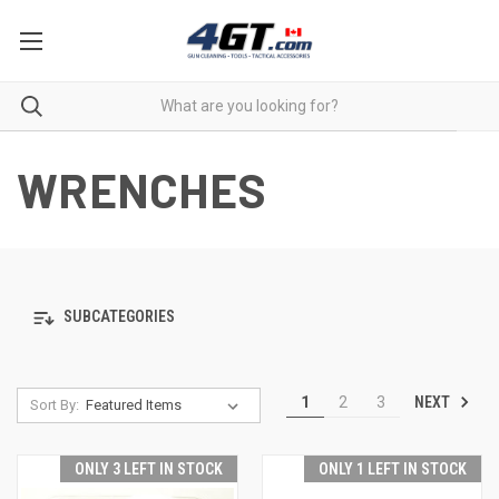
WRENCHES
SUBCATEGORIES
NEXT
1
2
3
Sort By:
ONLY 3 LEFT IN STOCK
ONLY 1 LEFT IN STOCK