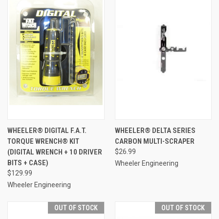
WHEELER® DIGITAL F.A.T.
WHEELER® DELTA SERIES
TORQUE WRENCH® KIT
CARBON MULTI-SCRAPER
(DIGITAL WRENCH + 10 DRIVER
$26.99
BITS + CASE)
Wheeler Engineering
$129.99
Wheeler Engineering
OUT OF STOCK
OUT OF STOCK