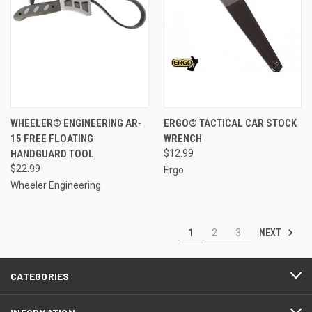
WHEELER® ENGINEERING AR-
ERGO® TACTICAL CAR STOCK
15 FREE FLOATING
WRENCH
HANDGUARD TOOL
$12.99
$22.99
Ergo
Wheeler Engineering
NEXT
1
2
3
CATEGORIES