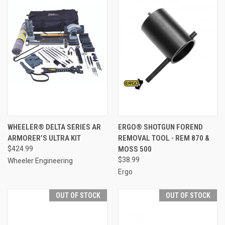
WHEELER® DELTA SERIES AR
ERGO® SHOTGUN FOREND
ARMORER’S ULTRA KIT
REMOVAL TOOL - REM 870 &
$424.99
MOSS 500
$38.99
Wheeler Engineering
Ergo
OUT OF STOCK
OUT OF STOCK