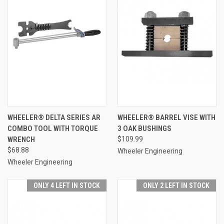
WHEELER® DELTA SERIES AR
WHEELER® BARREL VISE WITH
COMBO TOOL WITH TORQUE
3 OAK BUSHINGS
WRENCH
$109.99
$68.88
Wheeler Engineering
Wheeler Engineering
ONLY 4 LEFT IN STOCK
ONLY 2 LEFT IN STOCK