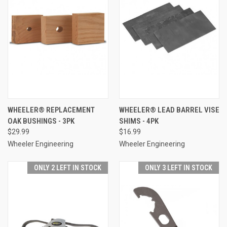
WHEELER® REPLACEMENT
WHEELER® LEAD BARREL VISE
OAK BUSHINGS - 3PK
SHIMS - 4PK
$29.99
$16.99
Wheeler Engineering
Wheeler Engineering
ONLY 2 LEFT IN STOCK
ONLY 3 LEFT IN STOCK