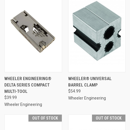
WHEELER ENGINEERING®
WHEELER® UNIVERSAL
DELTA SERIES COMPACT
BARREL CLAMP
MULTI-TOOL
$54.99
$39.99
Wheeler Engineering
Wheeler Engineering
OUT OF STOCK
OUT OF STOCK