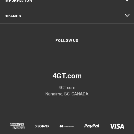
INFORMATION
BRANDS
FOLLOW US
4GT.com
4GT.com
Nanaimo, BC, CANADA