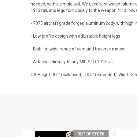
needed, with a simple pull. We used light weight alu
1913 rail, and legs fold closely to the weapon for a low
- 7075 aircraft grade forged aluminum body with high 
- Low profile design with adjustable height legs
- Built –in wide range of cant and traverse motion
- Attaches directly to any MIL-STD 1913 rail
OA Height: 8.0” (collapsed) 10.5” (extended) Width: 3
OUT OF STOCK