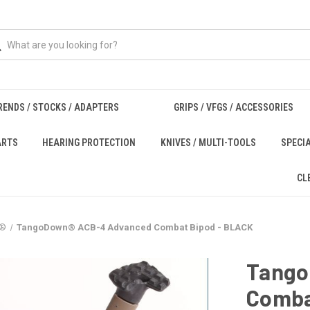
RENDS / STOCKS / ADAPTERS
GRIPS / VFGS / ACCESSORIES
ARTS
HEARING PROTECTION
KNIVES / MULTI-TOOLS
SPECI
CL
n®
TangoDown® ACB-4 Advanced Combat Bipod - BLACK
Tango
Comba