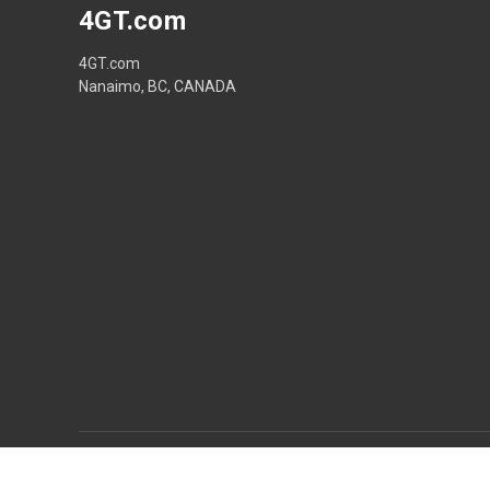
4GT.com
4GT.com
Nanaimo, BC, CANADA