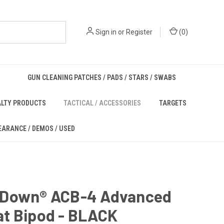
Sign in
or
Register
(
0
)
GUN CLEANING PATCHES / PADS / STARS / SWABS
ALTY PRODUCTS
TACTICAL / ACCESSORIES
TARGETS
EARANCE / DEMOS / USED
Down® ACB-4 Advanced
t Bipod - BLACK