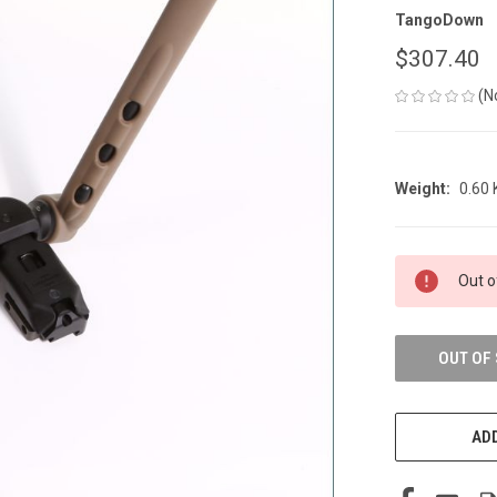
TangoDown
$307.40
(N
Weight:
0.60
CURRENT
Out o
STOCK:
OUT OF
ADD