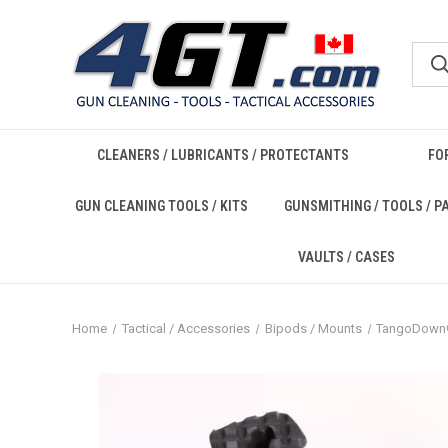
CLEANERS / LUBRICANTS / PROTECTANTS
FO
GUN CLEANING TOOLS / KITS
GUNSMITHING / TOOLS / P
VAULTS / CASES
Home
Tactical / Accessories
Bipods / Mounts
TangoDow