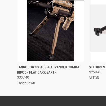
QUICK VIEW
OUT OF STOCK
QUICK
TANGODOWN® ACB-4 ADVANCED COMBAT
VLTOR® MP
BIPOD - FLAT DARK EARTH
$250.46
$307.40
VLTOR
TangoDown