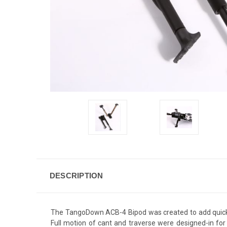
DESCRIPTION
The TangoDown ACB-4 Bipod was created to add quick,
Full motion of cant and traverse were designed-in for