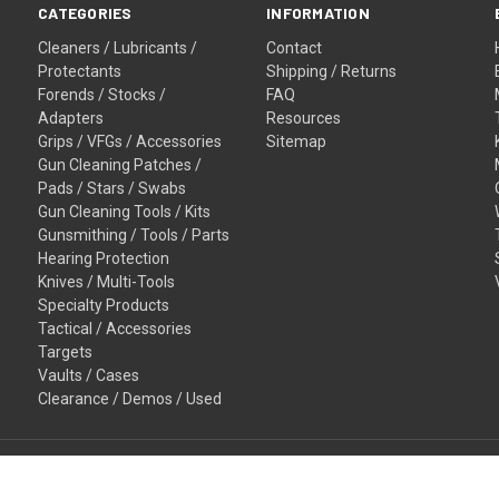
CATEGORIES
INFORMATION
Cleaners / Lubricants /
Contact
Protectants
Shipping / Returns
Forends / Stocks /
FAQ
Adapters
Resources
Grips / VFGs / Accessories
Sitemap
Gun Cleaning Patches /
Pads / Stars / Swabs
Gun Cleaning Tools / Kits
Gunsmithing / Tools / Parts
Hearing Protection
Knives / Multi-Tools
Specialty Products
Tactical / Accessories
Targets
Vaults / Cases
Clearance / Demos / Used