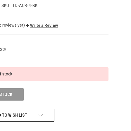
SKU:
TD-ACB-4-BK
o reviews yet)
Write a Review
 KGS
f stock
 STOCK
 TO WISH LIST