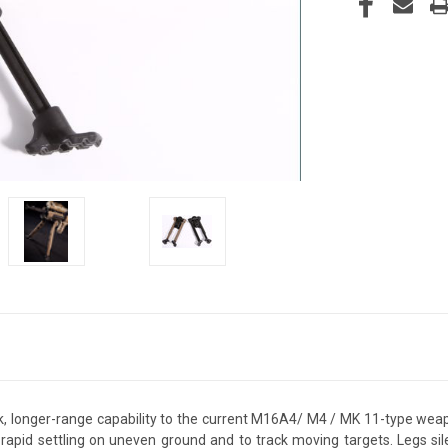
 longer-range capability to the current M16A4/ M4 / MK 11-type wea
 rapid settling on uneven ground and to track moving targets. Legs si