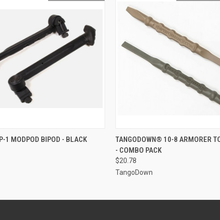
 VIEW
OUT OF STOCK
QUICK VIEW
ADD T
-1 MODPOD BIPOD - BLACK
TANGODOWN® 10-8 ARMORER T
- COMBO PACK
$20.78
TangoDown