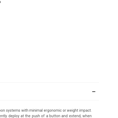
pon systems with minimal ergonomic or weight impact.
lently deploy at the push of a button and extend, when