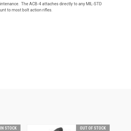
intenance. The ACB-4 attaches directly to any MIL-STD
nt to most bolt action rifles.
 IN STOCK
OUT OF STOCK