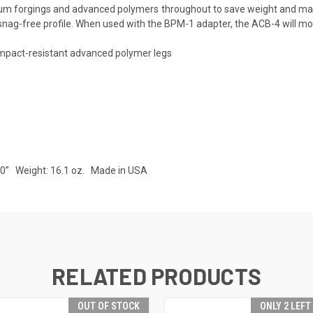
minum forgings and advanced polymers throughout to save weight and ma
, snag-free profile. When used with the BPM-1 adapter, the ACB-4 will mou
impact-resistant advanced polymer legs
.50” Weight: 16.1 oz. Made in USA
RELATED PRODUCTS
OUT OF STOCK
ONLY 2 LEFT