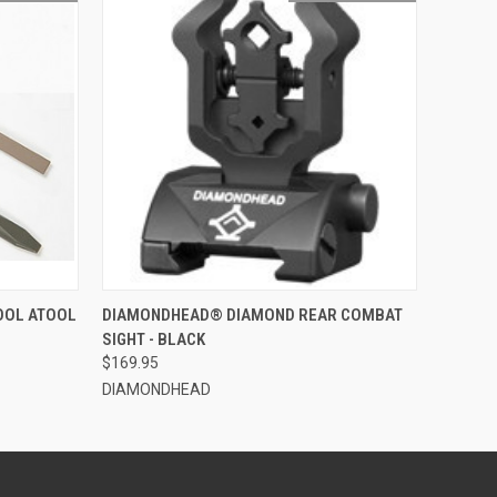
O CART
QUICK VIEW
OUT OF STOCK
OOL ATOOL
DIAMONDHEAD® DIAMOND REAR COMBAT
SIGHT - BLACK
$169.95
DIAMONDHEAD