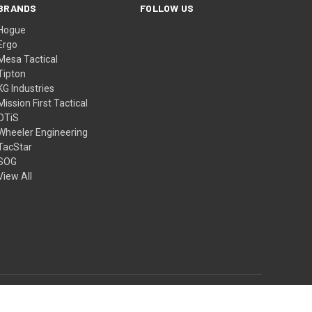
BRANDS
FOLLOW US
Hogue
Ergo
Mesa Tactical
Tipton
KG Industries
Mission First Tactical
OTiS
Wheeler Engineering
TacStar
SOG
View All
© 2026 4GT.com