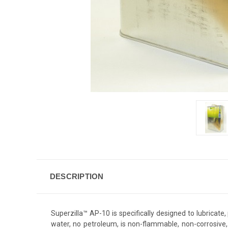
DESCRIPTION
Superzilla™ AP-10 is specifically designed to lubricate
water, no petroleum, is non-flammable, non-corrosive,