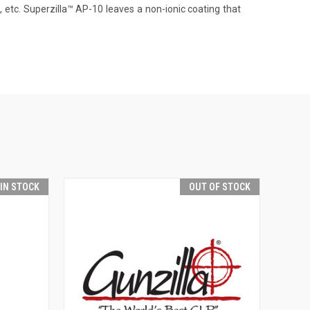
s, etc. Superzilla™ AP-10 leaves a non-ionic coating that
 IN STOCK
OUT OF STOCK