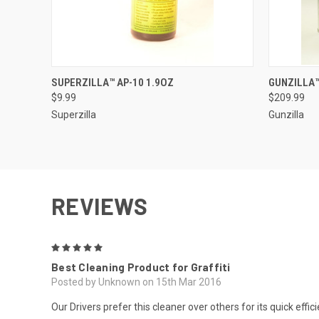
QUICK VIEW
ADD TO CART
QUICK
SUPERZILLA™ AP-10 1.9OZ
GUNZILLA™
$9.99
$209.99
Superzilla
Gunzilla
REVIEWS
5
Best Cleaning Product for Graffiti
Posted by Unknown on 15th Mar 2016
Our Drivers prefer this cleaner over others for its quick eff