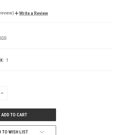
 review)
Write a Review
 KGS
K:
1
INCREASE
QUANTITY
OF
UNDEFINED
 TO WISH LIST