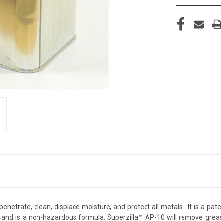
, penetrate, clean, displace moisture, and protect all metals. It is a
 and is a non-hazardous formula. Superzilla™ AP-10 will remove grease