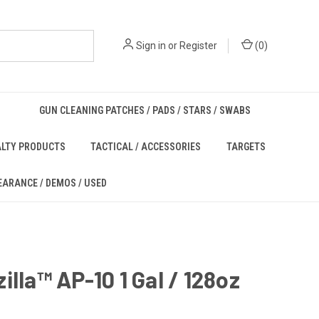
Sign in
or
Register
(
0
)
GUN CLEANING PATCHES / PADS / STARS / SWABS
ALTY PRODUCTS
TACTICAL / ACCESSORIES
TARGETS
EARANCE / DEMOS / USED
illa™ AP-10 1 Gal / 128oz