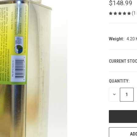
$148.99
(1
Weight:
4.20
CURRENT STOC
QUANTITY:
DECREASE
QUANTITY
OF
UNDEFINED
ADD