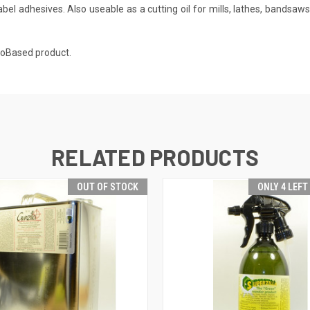
label adhesives. Also useable as a cutting oil for mills, lathes, bandsaw
BioBased product.
RELATED PRODUCTS
OUT OF STOCK
ONLY 4 LEFT