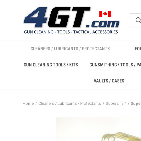
CLEANERS / LUBRICANTS / PROTECTANTS
FO
GUN CLEANING TOOLS / KITS
GUNSMITHING / TOOLS / P
VAULTS / CASES
Home
Cleaners / Lubricants / Protectants
Superzilla™
Super