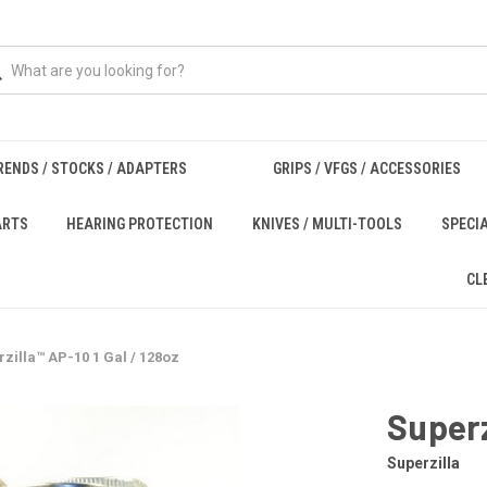
RENDS / STOCKS / ADAPTERS
GRIPS / VFGS / ACCESSORIES
ARTS
HEARING PROTECTION
KNIVES / MULTI-TOOLS
SPECI
CL
zilla™ AP-10 1 Gal / 128oz
Superz
Superzilla