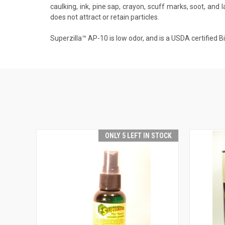
caulking, ink, pine sap, crayon, scuff marks, soot, and 
does not attract or retain particles.
Superzilla™ AP-10 is low odor, and is a USDA certified 
ONLY 5 LEFT IN STOCK