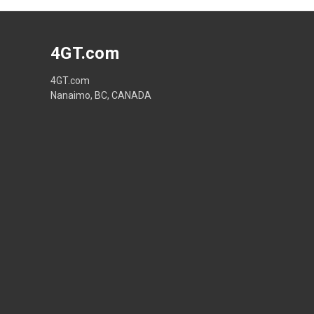
4GT.com
4GT.com
Nanaimo, BC, CANADA