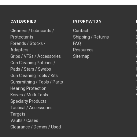
CATEGORIES
INFORMATION
Cleaners / Lubricants /
Contact
Protectants
Shipping / Returns
Forends / Stocks /
FAQ
Adapters
Resources
Grips / VFGs / Accessories
Sitemap
Gun Cleaning Patches /
Pads / Stars / Swabs
Gun Cleaning Tools / Kits
Gunsmithing / Tools / Parts
Hearing Protection
Knives / Multi-Tools
Specialty Products
Tactical / Accessories
Targets
Vaults / Cases
Clearance / Demos / Used