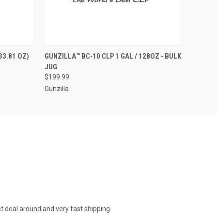
O CART
QUICK VIEW
OUT OF STOCK
33.81 OZ)
GUNZILLA™ BC-10 CLP 1 GAL / 128OZ - BULK
JUG
$199.99
Gunzilla
st deal around and very fast shipping.