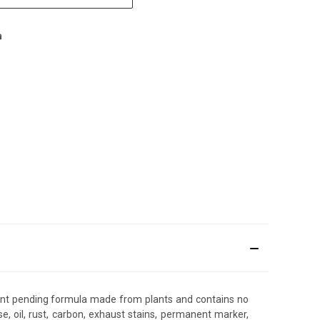
 patent pending formula made from plants and contains no
, oil, rust, carbon, exhaust stains, permanent marker,