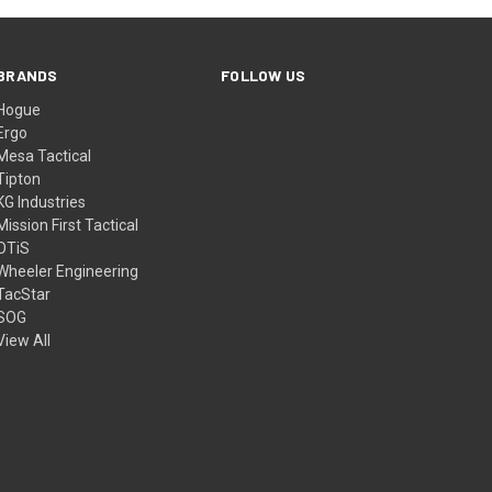
BRANDS
FOLLOW US
Hogue
Ergo
Mesa Tactical
Tipton
KG Industries
Mission First Tactical
OTiS
Wheeler Engineering
TacStar
SOG
View All