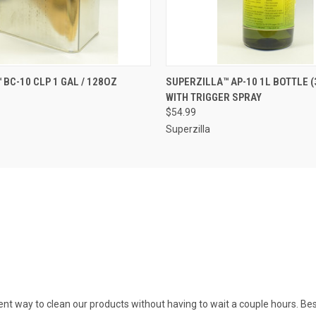
 VIEW
OUT OF STOCK
QUICK VIEW
ADD T
 BC-10 CLP 1 GAL / 128OZ
SUPERZILLA™ AP-10 1L BOTTLE (
WITH TRIGGER SPRAY
$54.99
Superzilla
icient way to clean our products without having to wait a couple hours. Be