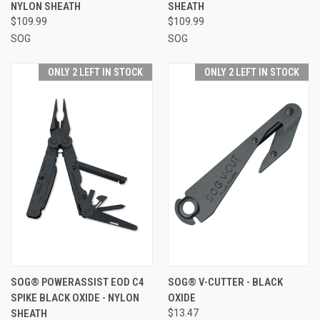
NYLON SHEATH
SHEATH
$109.99
$109.99
SOG
SOG
ONLY 2 LEFT IN STOCK
ONLY 2 LEFT IN STOCK
SOG® POWERASSIST EOD C4
SOG® V-CUTTER - BLACK
SPIKE BLACK OXIDE - NYLON
OXIDE
SHEATH
$13.47