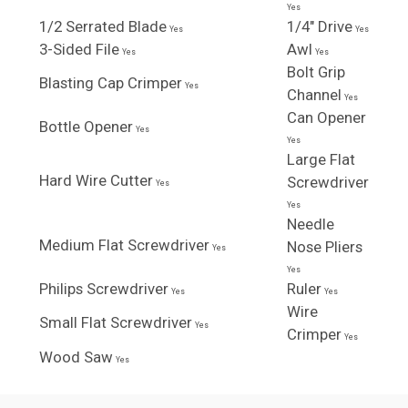
Yes
1/2 Serrated Blade
1/4" Drive
Yes
Yes
3-Sided File
Awl
Yes
Yes
Bolt Grip
Blasting Cap Crimper
Yes
Channel
Yes
Can Opener
Bottle Opener
Yes
Yes
Large Flat
Hard Wire Cutter
Screwdriver
Yes
Yes
Needle
Medium Flat Screwdriver
Nose Pliers
Yes
Yes
Philips Screwdriver
Ruler
Yes
Yes
Wire
Small Flat Screwdriver
Yes
Crimper
Yes
Wood Saw
Yes