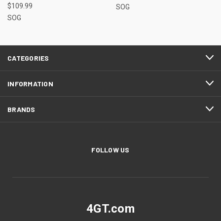
$109.99
SOG
SOG
CATEGORIES
INFORMATION
BRANDS
FOLLOW US
4GT.com