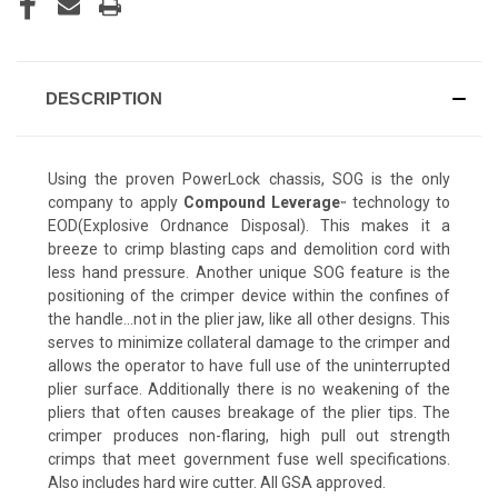
DESCRIPTION
Using the proven PowerLock chassis, SOG is the only
company to apply
Compound Leverage
technology to
™
EOD(Explosive Ordnance Disposal). This makes it a
breeze to crimp blasting caps and demolition cord with
less hand pressure. Another unique SOG feature is the
positioning of the crimper device within the confines of
the handle...not in the plier jaw, like all other designs. This
serves to minimize collateral damage to the crimper and
allows the operator to have full use of the uninterrupted
plier surface. Additionally there is no weakening of the
pliers that often causes breakage of the plier tips. The
crimper produces non-flaring, high pull out strength
crimps that meet government fuse well specifications.
Also includes hard wire cutter. All GSA approved.