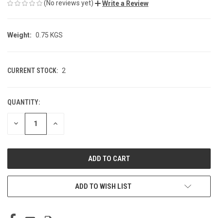
(No reviews yet)
Write a Review
Weight:
0.75 KGS
CURRENT STOCK:
2
QUANTITY:
DECREASE
INCREASE
QUANTITY
QUANTITY
OF
OF
UNDEFINED
UNDEFINED
ADD TO WISH LIST