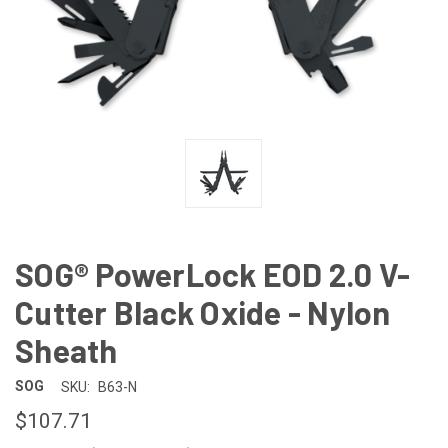
SOG® PowerLock EOD 2.0 V-
Cutter Black Oxide - Nylon
Sheath
SOG
SKU:
B63-N
$107.71