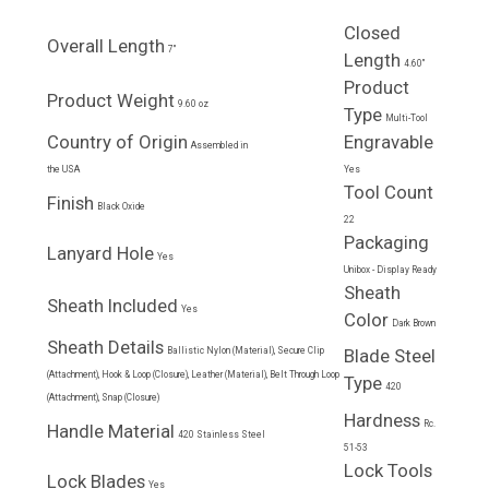
Closed
Overall Length
7"
Length
4.60"
Product
Product Weight
9.60 oz
Type
Multi-Tool
Country of Origin
Engravable
Assembled in
the USA
Yes
Tool Count
Finish
Black Oxide
22
Packaging
Lanyard Hole
Yes
Unibox - Display Ready
Sheath
Sheath Included
Yes
Color
Dark Brown
Sheath Details
Ballistic Nylon (Material), Secure Clip
Blade Steel
(Attachment), Hook & Loop (Closure), Leather (Material), Belt Through Loop
Type
420
(Attachment), Snap (Closure)
Hardness
Rc.
Handle Material
420 Stainless Steel
51-53
Lock Tools
Lock Blades
Yes