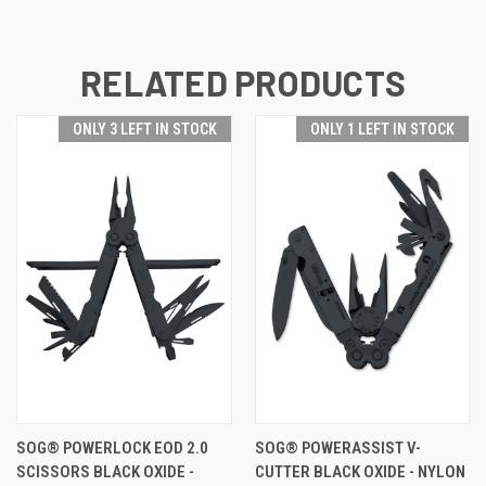
RELATED PRODUCTS
ONLY 3 LEFT IN STOCK
ONLY 1 LEFT IN STOCK
SOG® POWERLOCK EOD 2.0
SOG® POWERASSIST V-
SCISSORS BLACK OXIDE -
CUTTER BLACK OXIDE - NYLON