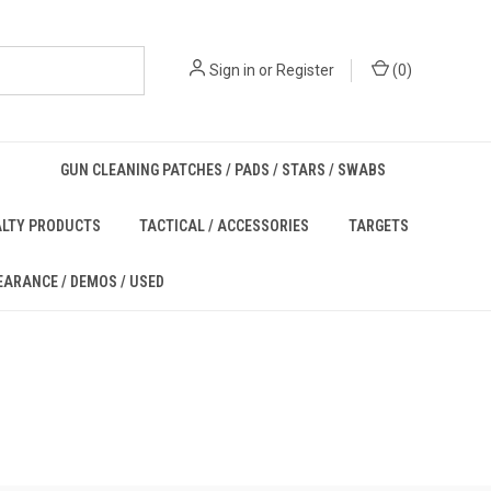
Sign in
or
Register
(
0
)
GUN CLEANING PATCHES / PADS / STARS / SWABS
ALTY PRODUCTS
TACTICAL / ACCESSORIES
TARGETS
EARANCE / DEMOS / USED