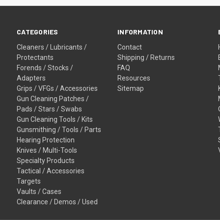
CATEGORIES
INFORMATION
Cleaners / Lubricants /
Contact
Protectants
Shipping / Returns
Forends / Stocks /
FAQ
Adapters
Resources
Grips / VFGs / Accessories
Sitemap
Gun Cleaning Patches /
Pads / Stars / Swabs
Gun Cleaning Tools / Kits
Gunsmithing / Tools / Parts
Hearing Protection
Knives / Multi-Tools
Specialty Products
Tactical / Accessories
Targets
Vaults / Cases
Clearance / Demos / Used