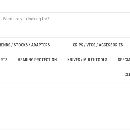
RENDS / STOCKS / ADAPTERS
GRIPS / VFGS / ACCESSORIES
ARTS
HEARING PROTECTION
KNIVES / MULTI-TOOLS
SPECI
CL