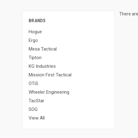
There are
BRANDS
Hogue
Ergo
Mesa Tactical
Tipton
KG Industries
Mission First Tactical
OTiS
Wheeler Engineering
TacStar
SOG
View All