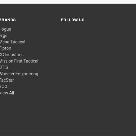
BRANDS
FOLLOW US
Hogue
Ergo
Mesa Tactical
Tipton
KG Industries
Mission First Tactical
OTiS
Wheeler Engineering
TacStar
SOG
View All