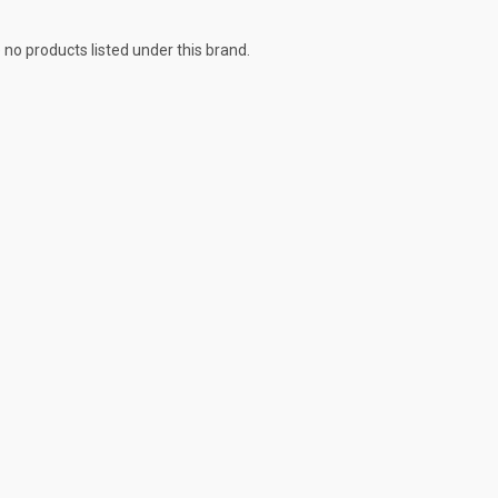
 no products listed under this brand.