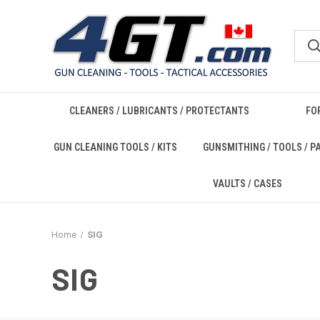
CLEANERS / LUBRICANTS / PROTECTANTS
FO
GUN CLEANING TOOLS / KITS
GUNSMITHING / TOOLS / P
VAULTS / CASES
Home
SIG
SIG