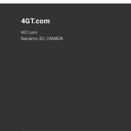
4GT.com
4GT.com
Nanaimo, BC, CANADA