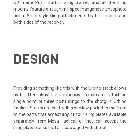
US made Push Button Sling Swivel, and all the sling
mounts feature a tough mil-spec manganese phosphate
finish. Ambi style sling attachments feature mounts on
both sides of the receiver.
DESIGN
Providing something like this with the Urbino stock allows
us to offer robust but inexpensive options for attaching
single point or three point slings to the shotgun. Urbino
Tactical Stocks are cast with a shallow pocket in the front
of the parts that accept any of four sling plates available
separately from Mesa Tactical, or they can accept the
sling plate blanks that are packaged with the kit.