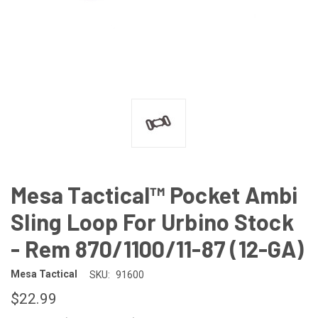
Mesa Tactical™ Pocket Ambi
Sling Loop For Urbino Stock
- Rem 870/1100/11-87 (12-GA)
Mesa Tactical
SKU:
91600
$22.99