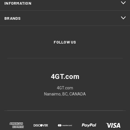
INFORMATION
BRANDS
FOLLOW US
4GT.com
4GT.com
Nanaimo, BC, CANADA