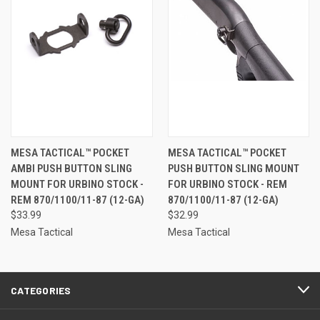
MESA TACTICAL™ POCKET
MESA TACTICAL™ POCKET
AMBI PUSH BUTTON SLING
PUSH BUTTON SLING MOUNT
MOUNT FOR URBINO STOCK -
FOR URBINO STOCK - REM
REM 870/1100/11-87 (12-GA)
870/1100/11-87 (12-GA)
$33.99
$32.99
Mesa Tactical
Mesa Tactical
CATEGORIES