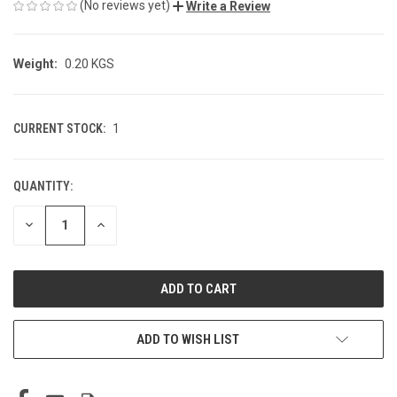
(No reviews yet)
Write a Review
Weight:
0.20 KGS
CURRENT STOCK:
1
QUANTITY:
DECREASE
INCREASE
QUANTITY
QUANTITY
OF
OF
UNDEFINED
UNDEFINED
ADD TO WISH LIST