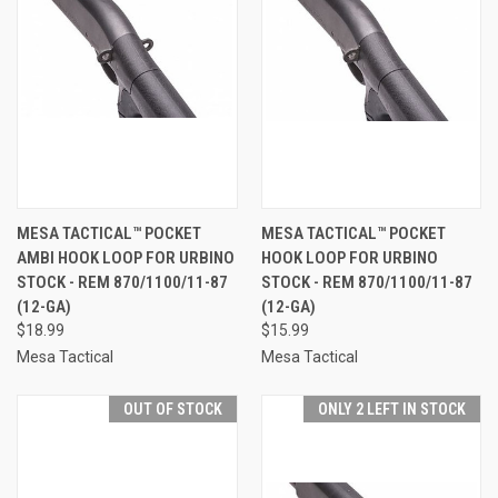
MESA TACTICAL™ POCKET
MESA TACTICAL™ POCKET
AMBI HOOK LOOP FOR URBINO
HOOK LOOP FOR URBINO
STOCK - REM 870/1100/11-87
STOCK - REM 870/1100/11-87
(12-GA)
(12-GA)
$18.99
$15.99
Mesa Tactical
Mesa Tactical
OUT OF STOCK
ONLY 2 LEFT IN STOCK