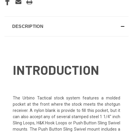
DESCRIPTION
INTRODUCTION
The Urbino Tactical stock system features a molded
pocket at the front where the stock meets the shotgun
receiver. A nylon blank is provide to fill this pocket, but it
can also accept any of several stamped steel 1 1/4″ inch
Sling Loops, H&K Hook Loops or Push Button Sling Swivel
mounts. The Push Button Sling Swivel mount includes a