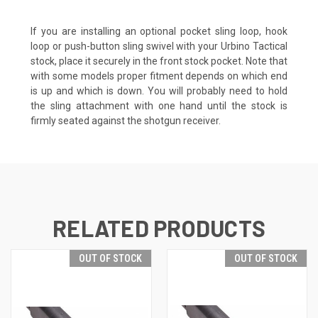
If you are installing an optional
pocket sling loop
,
hook
loop
or
push-button sling swive
l with your Urbino Tactical
stock, place it securely in the front stock pocket. Note that
with some models proper fitment depends on which end
is up and which is down. You will probably need to hold
the sling attachment with one hand until the stock is
firmly seated against the shotgun receiver.
RELATED PRODUCTS
OUT OF STOCK
OUT OF STOCK