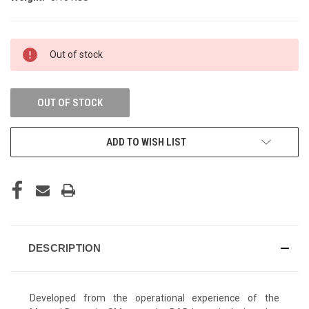
CURRENT
Out of stock
STOCK:
OUT OF STOCK
ADD TO WISH LIST
DESCRIPTION
Developed from the operational experience of the