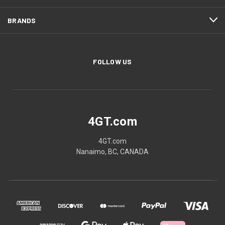
BRANDS
FOLLOW US
4GT.com
4GT.com
Nanaimo, BC, CANADA