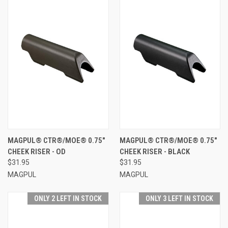
MAGPUL® CTR®/MOE® 0.75"
MAGPUL® CTR®/MOE® 0.75"
CHEEK RISER - OD
CHEEK RISER - BLACK
$31.95
$31.95
MAGPUL
MAGPUL
ONLY 2 LEFT IN STOCK
ONLY 3 LEFT IN STOCK