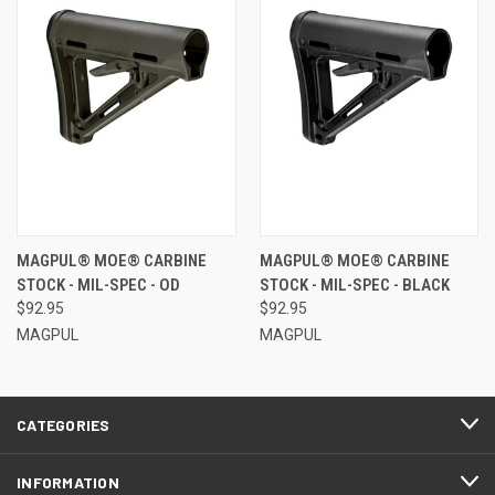
MAGPUL® MOE® CARBINE
MAGPUL® MOE® CARBINE
STOCK - MIL-SPEC - OD
STOCK - MIL-SPEC - BLACK
$92.95
$92.95
MAGPUL
MAGPUL
CATEGORIES
INFORMATION