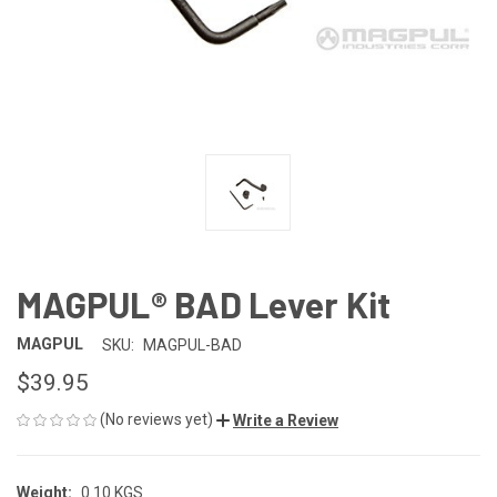
MAGPUL® BAD Lever Kit
MAGPUL
SKU:
MAGPUL-BAD
$39.95
(No reviews yet)
Write a Review
Weight:
0.10 KGS