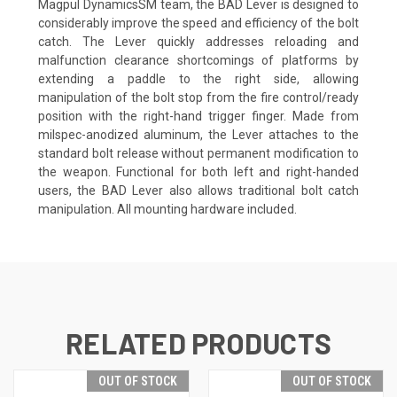
Magpul DynamicsSM team, the BAD Lever is designed to
considerably improve the speed and efficiency of the bolt
catch. The Lever quickly addresses reloading and
malfunction clearance shortcomings of platforms by
extending a paddle to the right side, allowing
manipulation of the bolt stop from the fire control/ready
position with the right-hand trigger finger. Made from
milspec-anodized aluminum, the Lever attaches to the
standard bolt release without permanent modification to
the weapon. Functional for both left and right-handed
users, the BAD Lever also allows traditional bolt catch
manipulation. All mounting hardware included.
RELATED PRODUCTS
OUT OF STOCK
OUT OF STOCK