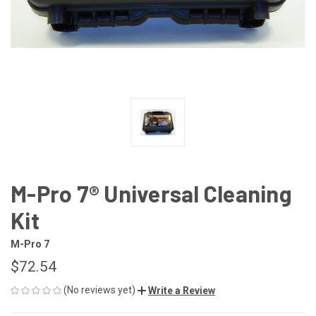
M-Pro 7® Universal Cleaning
Kit
M-Pro 7
$72.54
(No reviews yet)
Write a Review