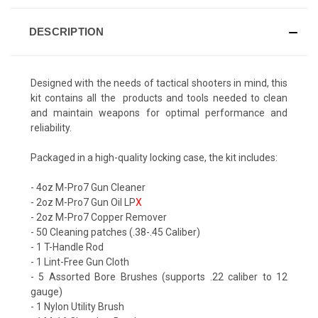
DESCRIPTION
Designed with the needs of tactical shooters in mind, this
kit contains all the products and tools needed to clean
and maintain weapons for optimal performance and
reliability.
Packaged in a high-quality locking case, the kit includes:
- 4oz M-Pro7 Gun Cleaner
- 2oz M-Pro7 Gun Oil LP
X
- 2oz M-Pro7 Copper Remover
- 50
Cleaning patches
(.38-.45 Caliber)
- 1 T-Handle Rod
- 1 Lint-Free Gun Cloth
- 5 Assorted Bore Brushes (supports .22 caliber to 12
gauge)
- 1 Nylon Utility Brush