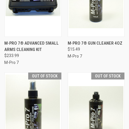
M-PRO 7® ADVANCED SMALL
M-PRO 7® GUN CLEANER 4OZ
ARMS CLEANING KIT
$15.49
$233.99
M-Pro 7
M-Pro 7
OUT OF STOCK
OUT OF STOCK