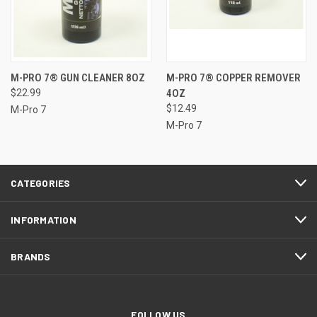
M-PRO 7® GUN CLEANER 8OZ
M-PRO 7® COPPER REMOVER
$22.99
4OZ
$12.49
M-Pro 7
M-Pro 7
CATEGORIES
INFORMATION
BRANDS
FOLLOW US