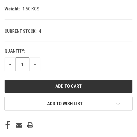
Weight:
1.50 KGS
CURRENT STOCK:
4
QUANTITY:
DECREASE
INCREASE
QUANTITY
QUANTITY
OF
OF
UNDEFINED
UNDEFINED
ADD TO WISH LIST