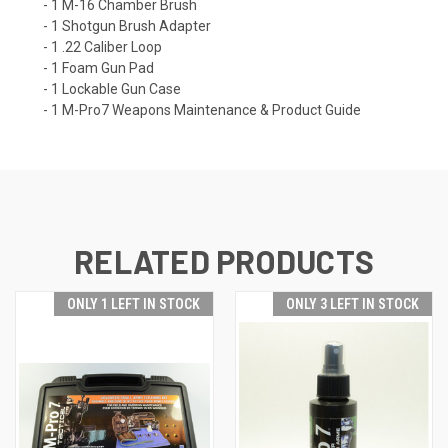
- 1 M-16 Chamber Brush
- 1 Shotgun Brush Adapter
- 1 .22 Caliber Loop
- 1 Foam Gun Pad
- 1 Lockable Gun Case
- 1 M-Pro7 Weapons Maintenance & Product Guide
RELATED PRODUCTS
ONLY 1 LEFT IN STOCK
ONLY 3 LEFT IN STOCK