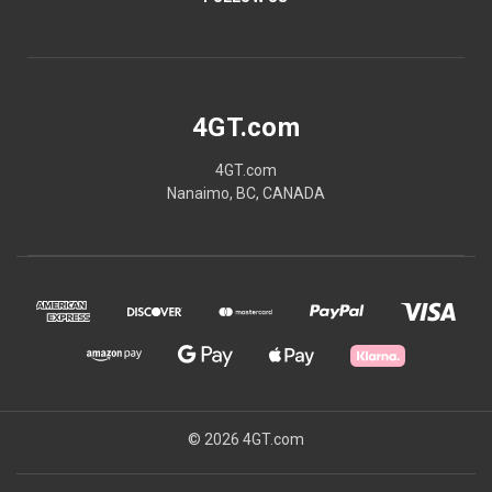
4GT.com
4GT.com
Nanaimo, BC, CANADA
© 2026 4GT.com