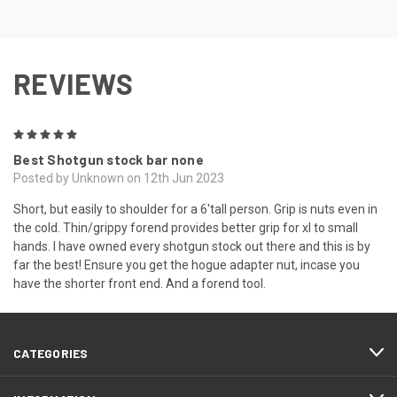
REVIEWS
5
Best Shotgun stock bar none
Posted by Unknown on 12th Jun 2023
Short, but easily to shoulder for a 6'tall person. Grip is nuts even in
the cold. Thin/grippy forend provides better grip for xl to small
hands. I have owned every shotgun stock out there and this is by
far the best! Ensure you get the hogue adapter nut, incase you
have the shorter front end. And a forend tool.
CATEGORIES