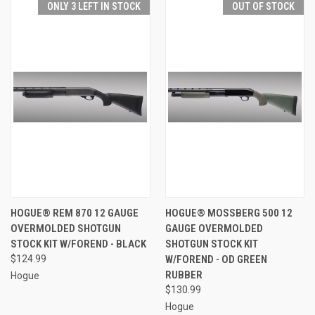
ONLY 3 LEFT IN STOCK
OUT OF STOCK
HOGUE® REM 870 12 GAUGE
HOGUE® MOSSBERG 500 12
OVERMOLDED SHOTGUN
GAUGE OVERMOLDED
STOCK KIT W/FOREND - BLACK
SHOTGUN STOCK KIT
$124.99
W/FOREND - OD GREEN
RUBBER
Hogue
$130.99
Hogue