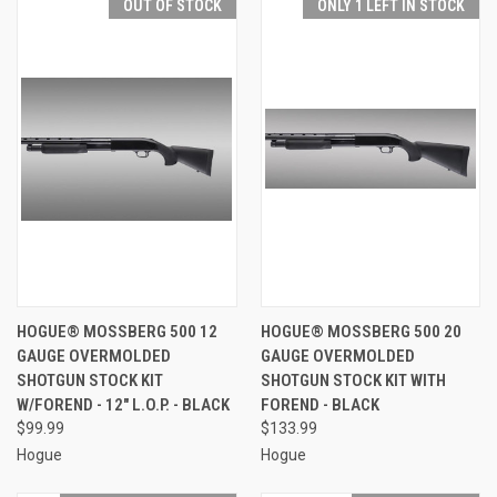
OUT OF STOCK
ONLY 1 LEFT IN STOCK
HOGUE® MOSSBERG 500 12
HOGUE® MOSSBERG 500 20
GAUGE OVERMOLDED
GAUGE OVERMOLDED
SHOTGUN STOCK KIT
SHOTGUN STOCK KIT WITH
W/FOREND - 12" L.O.P. - BLACK
FOREND - BLACK
$99.99
$133.99
Hogue
Hogue