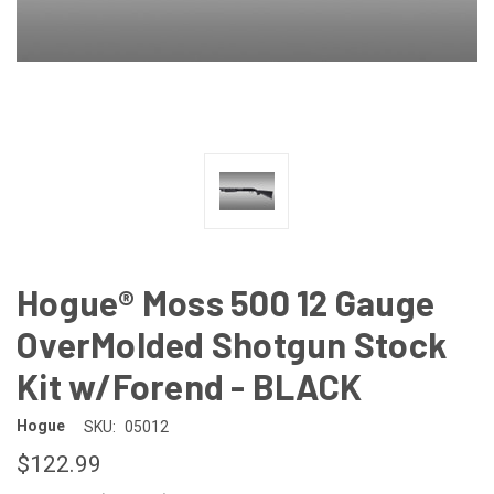
Hogue® Moss 500 12 Gauge
OverMolded Shotgun Stock
Kit w/Forend - BLACK
Hogue
SKU:
05012
$122.99