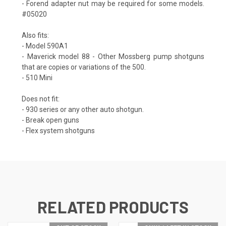
- Forend adapter nut may be required for some models.
#05020
Also fits:
- Model 590A1
- Maverick model 88 - Other Mossberg pump shotguns
that are copies or variations of the 500.
- 510 Mini
Does not fit:
- 930 series or any other auto shotgun.
- Break open guns
- Flex system shotguns
RELATED PRODUCTS