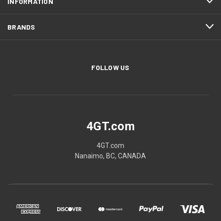
INFORMATION
BRANDS
FOLLOW US
4GT.com
4GT.com
Nanaimo, BC, CANADA