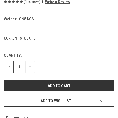
(1 review)
Write a Review
Weight:
0.95 KGS
CURRENT STOCK:
5
QUANTITY:
DECREASE
INCREASE
QUANTITY
QUANTITY
OF
OF
UNDEFINED
UNDEFINED
ADD TO WISH LIST