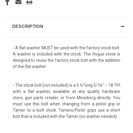
DESCRIPTION
- A flat washer MUST be used with the factory stock bolt.
A washer is included with the stock. The Hogue stock is
designed to reuse the factory stock bolt with the addition
of the flat washer.
- The stock bolt (not included) is a 5 ½”long 5/16” – 18 TPI
with a flat washer, available at any quality hardware
store, gun parts retailer, or from Mossberg directly. You
must use this bolt when changing from a pistol grip or
Tamer to a butt stock. Tamers/Pistol grips use a short
bolt that is included with the Tamer (no washer needed).