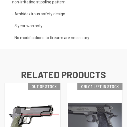
non-irritating stippling pattern
- Ambidextrous safety design
- 3 year warranty
- No modifications to firearm are necessary
RELATED PRODUCTS
OUT OF STOCK
ONLY 1 LEFT IN STOCK