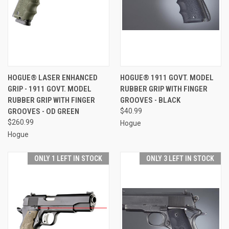
HOGUE® LASER ENHANCED
HOGUE® 1911 GOVT. MODEL
GRIP - 1911 GOVT. MODEL
RUBBER GRIP WITH FINGER
RUBBER GRIP WITH FINGER
GROOVES - BLACK
GROOVES - OD GREEN
$40.99
$260.99
Hogue
Hogue
ONLY 1 LEFT IN STOCK
ONLY 3 LEFT IN STOCK