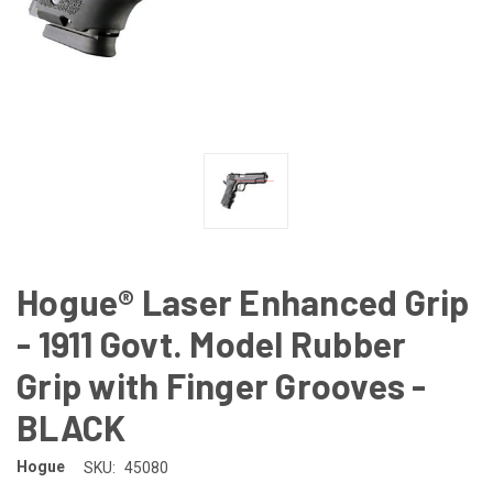
Hogue® Laser Enhanced Grip
- 1911 Govt. Model Rubber
Grip with Finger Grooves -
BLACK
Hogue
SKU:
45080