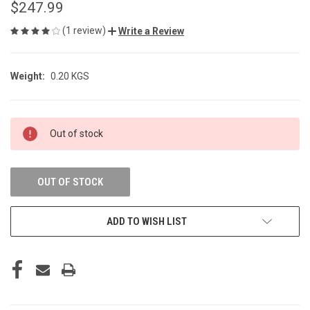
$247.99
(1 review)
Write a Review
Weight:
0.20 KGS
CURRENT
Out of stock
STOCK:
OUT OF STOCK
ADD TO WISH LIST