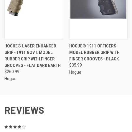
HOGUE® LASER ENHANCED
HOGUE® 1911 OFFICERS
GRIP - 1911 GOVT. MODEL
MODEL RUBBER GRIP WITH
RUBBER GRIP WITH FINGER
FINGER GROOVES - BLACK
GROOVES - FLAT DARK EARTH
$35.99
$260.99
Hogue
Hogue
REVIEWS
4