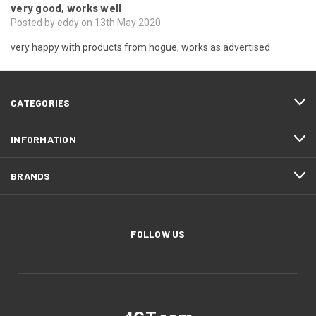
very good, works well
Posted by eddy on 13th May 2020
very happy with products from hogue, works as advertised
CATEGORIES
INFORMATION
BRANDS
FOLLOW US