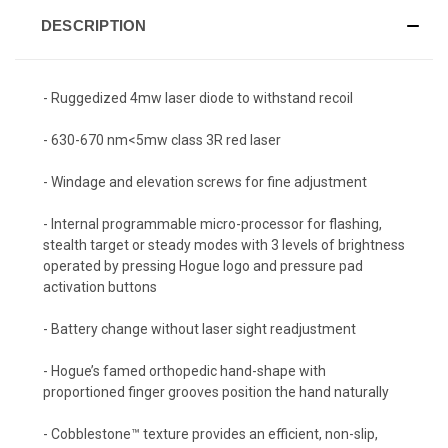
DESCRIPTION
- Ruggedized 4mw laser diode to withstand recoil
- 630-670 nm<5mw class 3R red laser
- Windage and elevation screws for fine adjustment
- Internal programmable micro-processor for flashing,
stealth target or steady modes with 3 levels of brightness
operated by pressing Hogue logo and pressure pad
activation buttons
- Battery change without laser sight readjustment
- Hogue’s famed orthopedic hand-shape with
proportioned finger grooves position the hand naturally
- Cobblestone™ texture provides an efficient, non-slip,