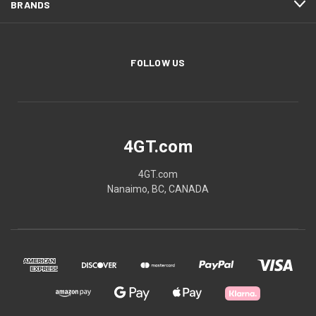
BRANDS
FOLLOW US
4GT.com
4GT.com
Nanaimo, BC, CANADA