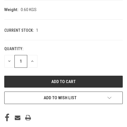
Weight:
0.60 KGS
CURRENT STOCK:
1
QUANTITY:
DECREASE
INCREASE
QUANTITY
QUANTITY
OF
OF
UNDEFINED
UNDEFINED
ADD TO WISH LIST