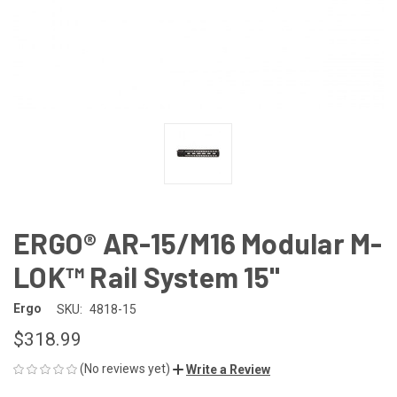
ERGO® AR-15/M16 Modular M-
LOK™ Rail System 15"
Ergo
SKU:
4818-15
$318.99
(No reviews yet)
Write a Review