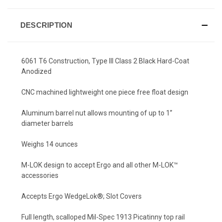
DESCRIPTION
6061 T6 Construction, Type III Class 2 Black Hard-Coat
Anodized
CNC machined lightweight one piece free float design
Aluminum barrel nut allows mounting of up to 1”
diameter barrels
Weighs 14 ounces
M-LOK design to accept Ergo and all other M-LOK™
accessories
Accepts Ergo WedgeLok®; Slot Covers
Full length, scalloped Mil-Spec 1913 Picatinny top rail