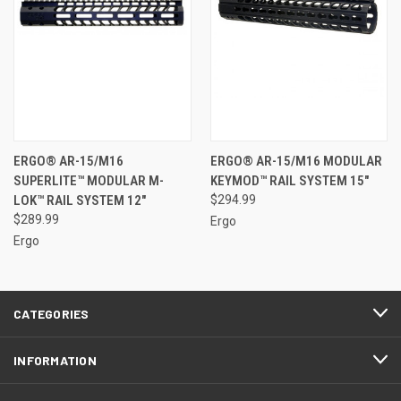
ERGO® AR-15/M16
ERGO® AR-15/M16 MODULAR
SUPERLITE™ MODULAR M-
KEYMOD™ RAIL SYSTEM 15"
LOK™ RAIL SYSTEM 12"
$294.99
$289.99
Ergo
Ergo
CATEGORIES
INFORMATION