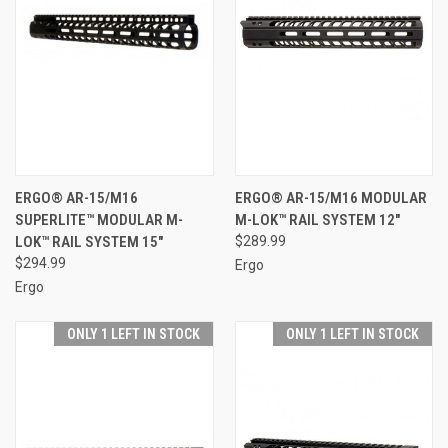
ERGO® AR-15/M16
ERGO® AR-15/M16 MODULAR
SUPERLITE™ MODULAR M-
M-LOK™ RAIL SYSTEM 12"
LOK™ RAIL SYSTEM 15"
$289.99
$294.99
Ergo
Ergo
ONLY 1 LEFT IN STOCK
ONLY 1 LEFT IN STOCK