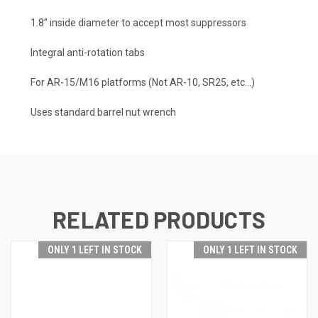
1.8” inside diameter to accept most suppressors
Integral anti-rotation tabs
For AR-15/M16 platforms (Not AR-10, SR25, etc…)
Uses standard barrel nut wrench
RELATED PRODUCTS
ONLY 1 LEFT IN STOCK
ONLY 1 LEFT IN STOCK