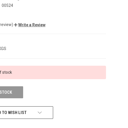
00524
 review)
Write a Review
 KGS
f stock
 STOCK
 TO WISH LIST