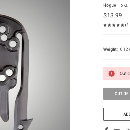
Hogue
SKU:
$13.99
(1
Weight:
0.12
CURRENT
Out o
STOCK:
OUT OF
ADD