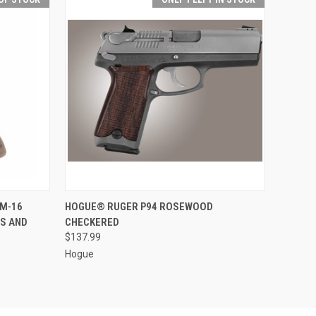
F STOCK
QUICK VIEW
ADD TO CART
/M-16
HOGUE® RUGER P94 ROSEWOOD
ES AND
CHECKERED
$137.99
Hogue