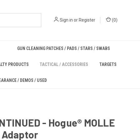
Sign in
or
Register
(
0
)
GUN CLEANING PATCHES / PADS / STARS / SWABS
ALTY PRODUCTS
TACTICAL / ACCESSORIES
TARGETS
EARANCE / DEMOS / USED
NTINUED - Hogue® MOLLE
 Adaptor