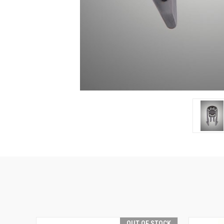
OUT OF STOCK