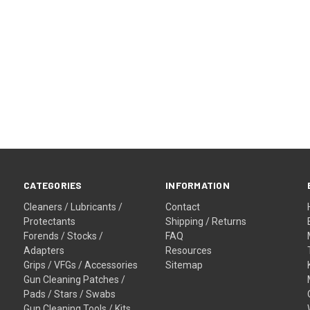
CATEGORIES
INFORMATION
Cleaners / Lubricants /
Contact
Protectants
Shipping / Returns
Forends / Stocks /
FAQ
Adapters
Resources
Grips / VFGs / Accessories
Sitemap
Gun Cleaning Patches /
Pads / Stars / Swabs
Gun Cleaning Tools / Kits