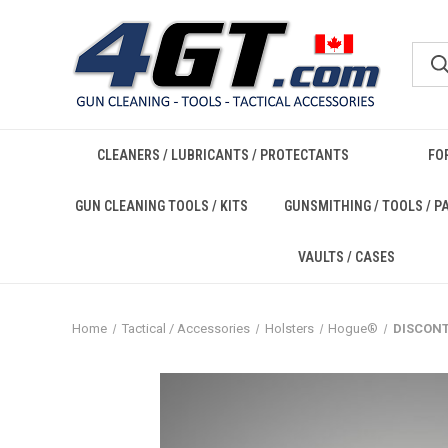
CLEANERS / LUBRICANTS / PROTECTANTS
FO
GUN CLEANING TOOLS / KITS
GUNSMITHING / TOOLS / P
VAULTS / CASES
Home
Tactical / Accessories
Holsters
Hogue®
DISCONT