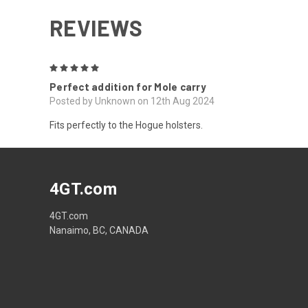
REVIEWS
5
Perfect addition for Mole carry
Posted by Unknown on 12th Aug 2024
Fits perfectly to the Hogue holsters.
4GT.com
4GT.com
Nanaimo, BC, CANADA