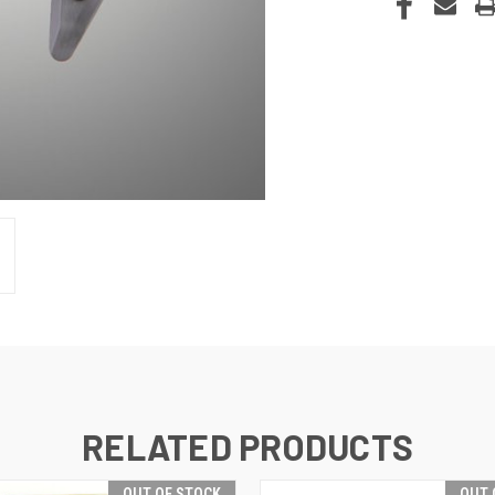
RELATED PRODUCTS
OUT OF STOCK
OUT 