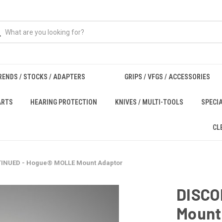
RENDS / STOCKS / ADAPTERS
GRIPS / VFGS / ACCESSORIES
ARTS
HEARING PROTECTION
KNIVES / MULTI-TOOLS
SPECI
CL
INUED - Hogue® MOLLE Mount Adaptor
DISCO
Mount