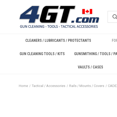
CLEANERS / LUBRICANTS / PROTECTANTS
FO
GUN CLEANING TOOLS / KITS
GUNSMITHING / TOOLS / P
VAULTS / CASES
Home
Tactical / Accessories
Rails / Mounts / Covers
CADE