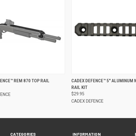
 VIEW
OUT OF STOCK
QUICK VIEW
OUT O
ENCE™ REM 870 TOP RAIL
CADEX DEFENCE™ 5" ALUMINUM
RAIL KIT
$29.95
FENCE
CADEX DEFENCE
CATEGORIES
INFORMATION