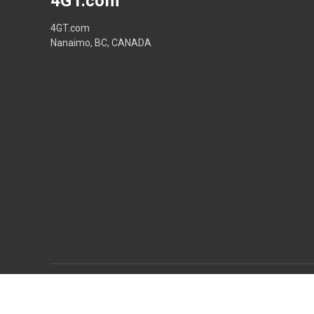
4GT.com
4GT.com
Nanaimo, BC, CANADA