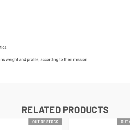
tics.
s weight and profile, according to their mission.
RELATED PRODUCTS
OUT OF STOCK
OUT 