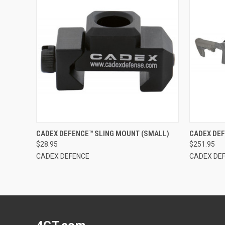
QUICK VIEW
OUT OF STOCK
QUICK
CADEX DEFENCE™ SLING MOUNT (SMALL)
CADEX DEF
$28.95
$251.95
CADEX DEFENCE
CADEX DE