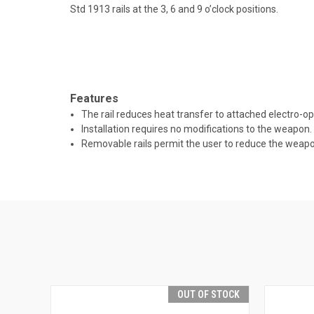
Std 1913 rails at the 3, 6 and 9 o’clock positions.
Features
The rail reduces heat transfer to attached electro-op
Installation requires no modifications to the weapon.
Removable rails permit the user to reduce the weapon
OUT OF STOCK