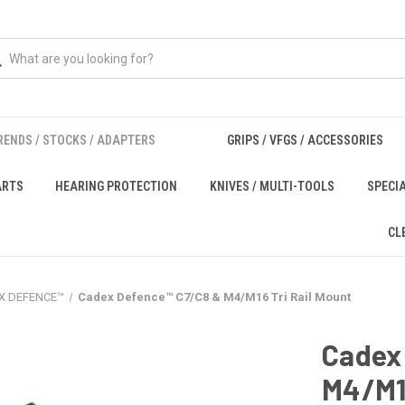
RENDS / STOCKS / ADAPTERS
GRIPS / VFGS / ACCESSORIES
ARTS
HEARING PROTECTION
KNIVES / MULTI-TOOLS
SPECI
CL
X DEFENCE™
Cadex Defence™ C7/C8 & M4/M16 Tri Rail Mount
Cadex
M4/M16