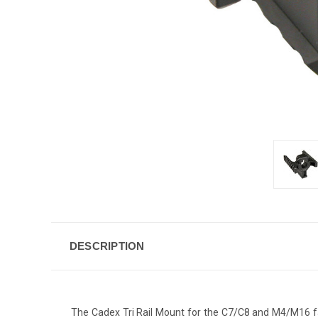
DESCRIPTION
The Cadex Tri Rail Mount for the C7/C8 and M4/M16 fami