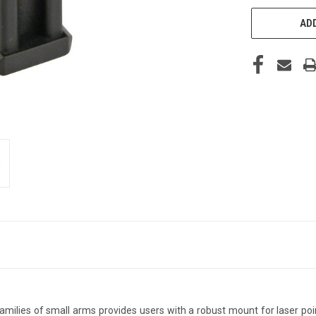
ADD
lies of small arms provides users with a robust mount for laser point