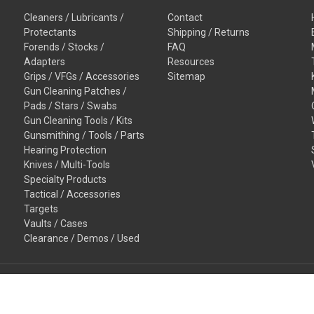
Cleaners / Lubricants /
Contact
Protectants
Shipping / Returns
Forends / Stocks /
FAQ
Adapters
Resources
Grips / VFGs / Accessories
Sitemap
Gun Cleaning Patches /
Pads / Stars / Swabs
Gun Cleaning Tools / Kits
Gunsmithing / Tools / Parts
Hearing Protection
Knives / Multi-Tools
Specialty Products
Tactical / Accessories
Targets
Vaults / Cases
Clearance / Demos / Used