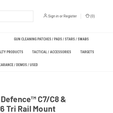
Sign in
or
Register
(
0
)
GUN CLEANING PATCHES / PADS / STARS / SWABS
ALTY PRODUCTS
TACTICAL / ACCESSORIES
TARGETS
EARANCE / DEMOS / USED
 Defence™ C7/C8 &
 Tri Rail Mount