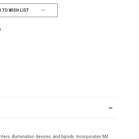
 TO WISH LIST
ers, illumination devices, and bipods. Incorporates Mil