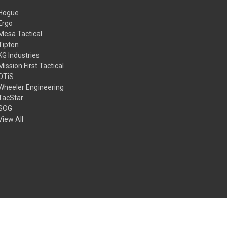
Hogue
Ergo
Mesa Tactical
Tipton
KG Industries
Mission First Tactical
OTiS
Wheeler Engineering
TacStar
SOG
View All
© 2026 4GT.com