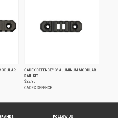
F STOCK
QUICK VIEW
OUT OF STOCK
 MODULAR
CADEX DEFENCE™ 3" ALUMINUM MODULAR
RAIL KIT
$22.95
CADEX DEFENCE
BRANDS
FOLLOW US