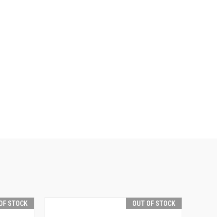
OF STOCK
OUT OF STOCK