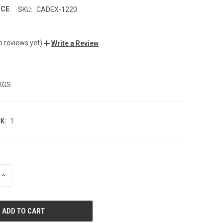
NCE
SKU:
CADEX-1220
o reviews yet)
Write a Review
 KGS
K:
1
INCREASE
QUANTITY
OF
UNDEFINED