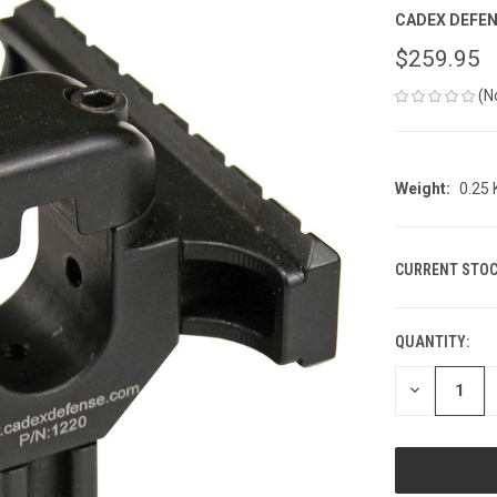
CADEX DEFE
$259.95
(N
Weight:
0.25
CURRENT STOC
QUANTITY:
DECREASE
QUANTITY
OF
UNDEFINED