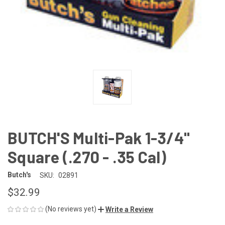
BUTCH'S Multi-Pak 1-3/4"
Square (.270 - .35 Cal)
Butch's
SKU:
02891
$32.99
(No reviews yet)
Write a Review