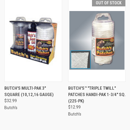
OUT OF STOCK
BUTCH'S MULTI-PAK 3"
BUTCH'S™ "TRIPLE TWILL"
SQUARE (10,12,16 GAUGE)
PATCHES HANDI-PAK 1-3/4" SQ.
$32.99
(225-PK)
$12.99
Butch's
Butch's