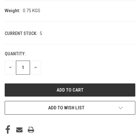
Weight:
0.75 KGS
CURRENT STOCK:
5
QUANTITY:
DECREASE
INCREASE
QUANTITY
QUANTITY
OF
OF
UNDEFINED
UNDEFINED
ADD TO WISH LIST