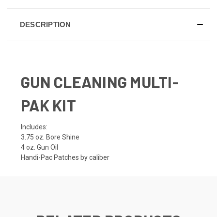
DESCRIPTION
GUN CLEANING MULTI-
PAK KIT
Includes:
3.75 oz. Bore Shine
4 oz. Gun Oil
Handi-Pac Patches by caliber