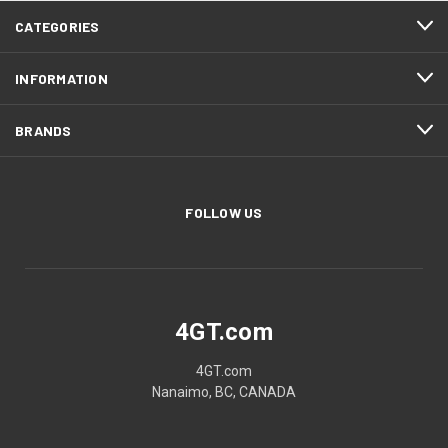
CATEGORIES
INFORMATION
BRANDS
FOLLOW US
4GT.com
4GT.com
Nanaimo, BC, CANADA