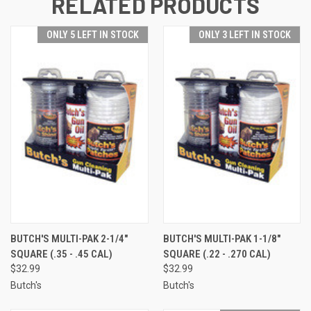
RELATED PRODUCTS
ONLY 5 LEFT IN STOCK
ONLY 3 LEFT IN STOCK
BUTCH'S MULTI-PAK 2-1/4"
BUTCH'S MULTI-PAK 1-1/8"
SQUARE (.35 - .45 CAL)
SQUARE (.22 - .270 CAL)
$32.99
$32.99
Butch's
Butch's