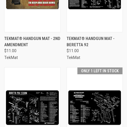
TEKMAT® HANDGUN MAT - 2ND
TEKMAT® HANDGUN MAT -
AMENDMENT
BERETTA 92
$11.00
$11.00
TekMat
TekMat
ONLY 1 LEFT IN STOCK