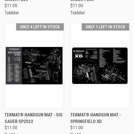
$11.00
$11.00
TekMat
TekMat
ONLY 4 LEFT IN STOCK
ONLY 1 LEFT IN STOCK
TEKMAT® HANDGUN MAT - SIG
TEKMAT® HANDGUN MAT -
SAUER SP2022
SPRINGFIELD XD
$11.00
$11.00