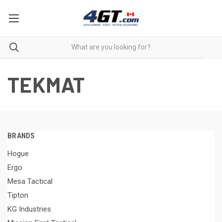
TEKMAT
BRANDS
Hogue
Ergo
Mesa Tactical
Tipton
KG Industries