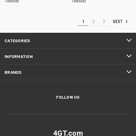
TekMat
TekMat
NEXT
1
2
3
CATEGORIES
INFORMATION
BRANDS
FOLLOW US
4GT.com