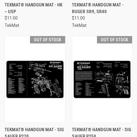
TEKMAT® HANDGUN MAT - HK
TEKMAT® HANDGUN MAT -
– USP
RUGER SR9, SR40
$11.00
$11.00
TekMat
TekMat
OUT OF STOCK
OUT OF STOCK
TEKMAT® HANDGUN MAT - SIG
TEKMAT® HANDGUN MAT - SIG
SAUER P220
SAUER P250