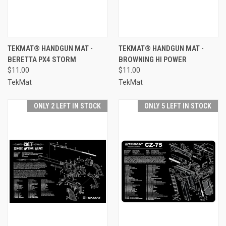
TEKMAT® HANDGUN MAT -
TEKMAT® HANDGUN MAT -
BERETTA PX4 STORM
BROWNING HI POWER
$11.00
$11.00
TekMat
TekMat
ONLY 2 LEFT IN STOCK
ONLY 5 LEFT IN STOCK