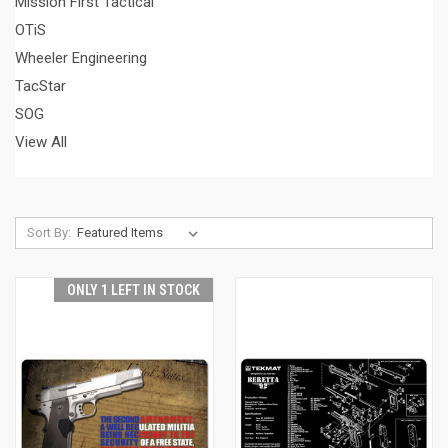
Mission First Tactical
OTiS
Wheeler Engineering
TacStar
SOG
View All
Sort By:
ONLY 1 LEFT IN STOCK