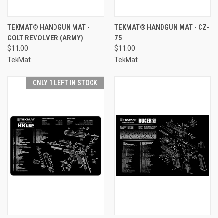
TEKMAT® HANDGUN MAT -
TEKMAT® HANDGUN MAT - CZ-
COLT REVOLVER (ARMY)
75
$11.00
$11.00
TekMat
TekMat
ONLY 1 LEFT IN STOCK