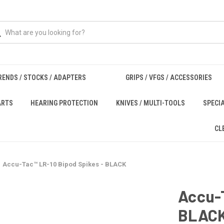
RENDS / STOCKS / ADAPTERS
GRIPS / VFGS / ACCESSORIES
ARTS
HEARING PROTECTION
KNIVES / MULTI-TOOLS
SPECI
CL
Accu-Tac™ LR-10 Bipod Spikes - BLACK
Accu-T
BLAC