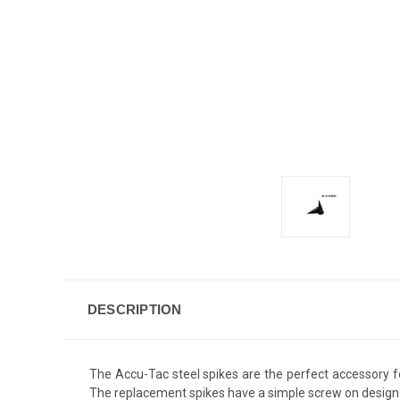
DESCRIPTION
The Accu-Tac steel spikes are the perfect accessory f
The replacement spikes have a simple screw on design f