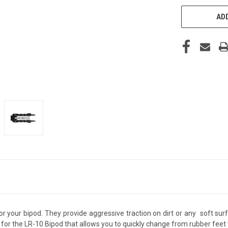
ADD
or your bipod. They provide aggressive traction on dirt or any soft su
or the LR-10 Bipod that allows you to quickly change from rubber feet t