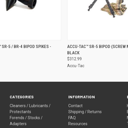
 VIEW
ADD TO CART
QUICK VIEW
OUT O
SR-5 / BR-4 BIPOD SPIKES -
ACCU-TAC™ SR-5 BIPOD (SCREW 
BLACK
$312.99
Accu-Tac
CATEGORIES
INFORMATION
Cleaners / Lubricants /
Contact
Protectants
Shipping / Returns
Forends / Stocks /
FAQ
Adapters
Resources