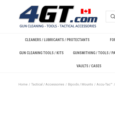
CLEANERS / LUBRICANTS / PROTECTANTS
FO
GUN CLEANING TOOLS / KITS
GUNSMITHING / TOOLS / P
VAULTS / CASES
Home
Tactical / Accessories
Bipods / Mounts
Accu-Tac™