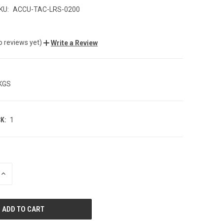
KU:
ACCU-TAC-LRS-0200
o reviews yet)
Write a Review
 KGS
K:
1
INCREASE
QUANTITY
OF
UNDEFINED