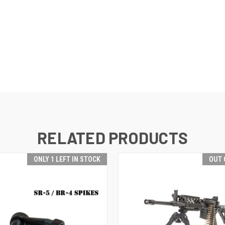
RELATED PRODUCTS
ONLY 1 LEFT IN STOCK
OUT 