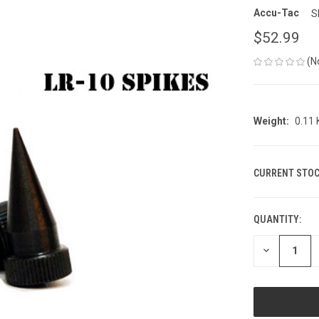
Accu-Tac
S
$52.99
(N
Weight:
0.11
CURRENT STOC
QUANTITY:
DECREASE
QUANTITY
OF
UNDEFINED