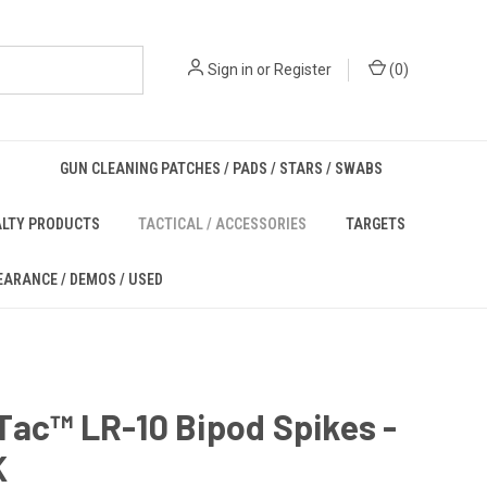
Sign in
or
Register
(
0
)
GUN CLEANING PATCHES / PADS / STARS / SWABS
ALTY PRODUCTS
TACTICAL / ACCESSORIES
TARGETS
EARANCE / DEMOS / USED
ac™ LR-10 Bipod Spikes -
K