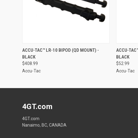
QUICK VIEW
ADD TO CART
QUICK
ACCU-TAC™ LR-10 BIPOD (QD MOUNT) -
ACCU-TAC™ 
BLACK
BLACK
$408.99
$52.99
Accu-Tac
Accu-Tac
4GT.com
4GT.com
Nanaimo, BC, CANADA