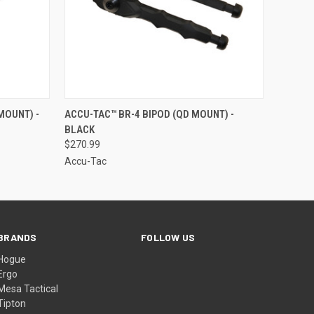
F STOCK
QUICK VIEW
ADD TO CART
MOUNT) -
ACCU-TAC™ BR-4 BIPOD (QD MOUNT) -
BLACK
$270.99
Accu-Tac
BRANDS
FOLLOW US
Hogue
Ergo
Mesa Tactical
Tipton