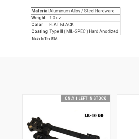
Material
Aluminum Alloy / Steel Hardware
Weight
1.0 oz
Color
FLAT BLACK
Coating
Type III ( MIL-SPEC ) Hard Anodized
Made In The USA
ONLY 1 LEFT IN STOCK