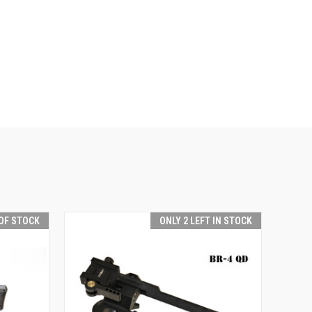
OF STOCK
ONLY 2 LEFT IN STOCK