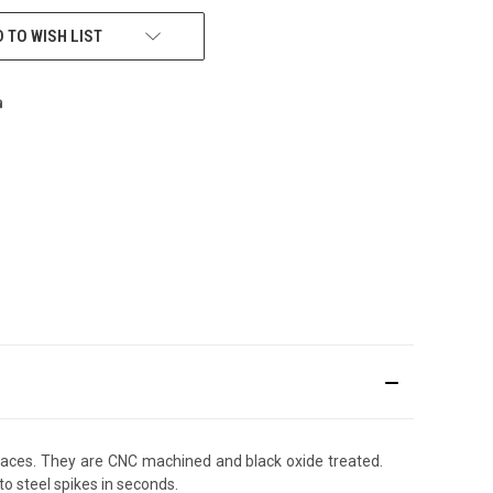
 TO WISH LIST
rfaces. They are CNC machined and black oxide treated.
o steel spikes in seconds.