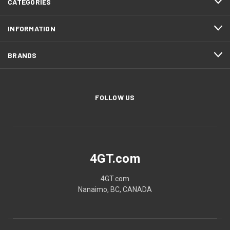
CATEGORIES
INFORMATION
BRANDS
FOLLOW US
4GT.com
4GT.com
Nanaimo, BC, CANADA