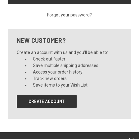
Forgot your password?
NEW CUSTOMER?
Create an account with us and you'll be able to:
Check out faster
Save multiple shipping addresses
Access your order history
Track new orders
Save items to your Wish List
CREATE ACCOUNT