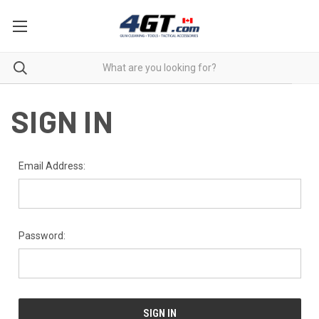
SIGN IN
Email Address:
Password: