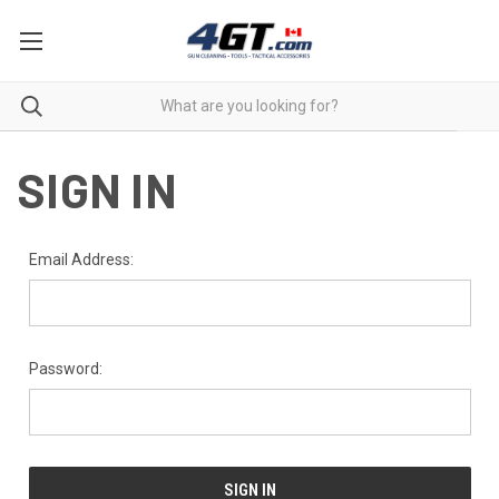
SIGN IN
Email Address:
Password: