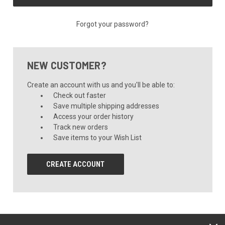
Forgot your password?
NEW CUSTOMER?
Create an account with us and you'll be able to:
Check out faster
Save multiple shipping addresses
Access your order history
Track new orders
Save items to your Wish List
CREATE ACCOUNT