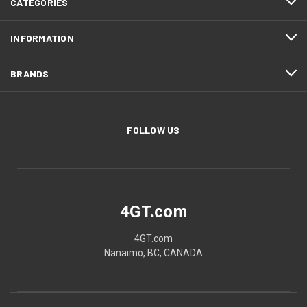
CATEGORIES
INFORMATION
BRANDS
FOLLOW US
4GT.com
4GT.com
Nanaimo, BC, CANADA