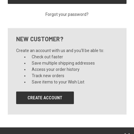
Forgot your password?
NEW CUSTOMER?
Create an account with us and you'll be able to:
Check out faster
Save multiple shipping addresses
Access your order history
Track new orders
Save items to your Wish List
CREATE ACCOUNT