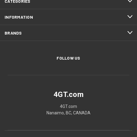
CATEGORIES
INFORMATION
BRANDS
FOLLOW US
4GT.com
4GT.com
Nanaimo, BC, CANADA