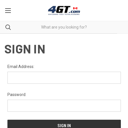
SIGN IN
Email Address:
Password: