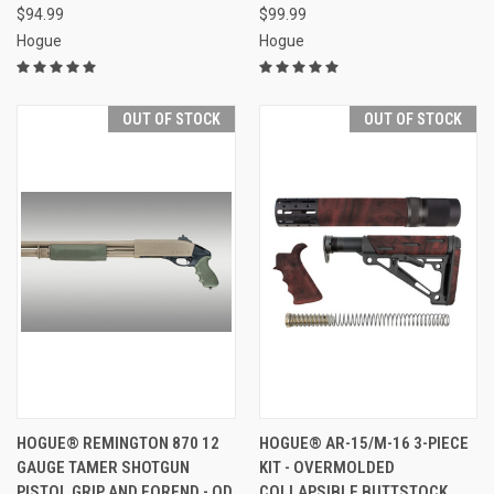
$94.99
$99.99
Hogue
Hogue
OUT OF STOCK
OUT OF STOCK
HOGUE® REMINGTON 870 12
HOGUE® AR-15/M-16 3-PIECE
GAUGE TAMER SHOTGUN
KIT - OVERMOLDED
PISTOL GRIP AND FOREND - OD
COLLAPSIBLE BUTTSTOCK