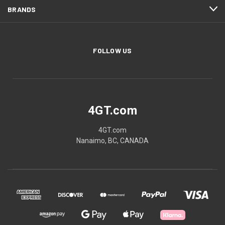
BRANDS
FOLLOW US
4GT.com
4GT.com
Nanaimo, BC, CANADA