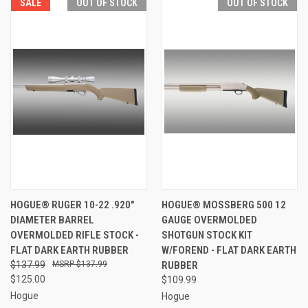
SALE
OUT OF STOCK
OUT OF STOCK
HOGUE® RUGER 10-22 .920"
HOGUE® MOSSBERG 500 12
DIAMETER BARREL
GAUGE OVERMOLDED
OVERMOLDED RIFLE STOCK -
SHOTGUN STOCK KIT
FLAT DARK EARTH RUBBER
W/FOREND - FLAT DARK EARTH
$137.99
$137.99
RUBBER
$125.00
$109.99
Hogue
Hogue