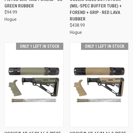
GREEN RUBBER
(MIL-SPEC BUFFER TUBE) +
$94.99
FOREND + GRIP - RED LAVA
RUBBER
Hogue
$438.99
Hogue
ONLY 1 LEFT IN STOCK
ONLY 1 LEFT IN STOCK