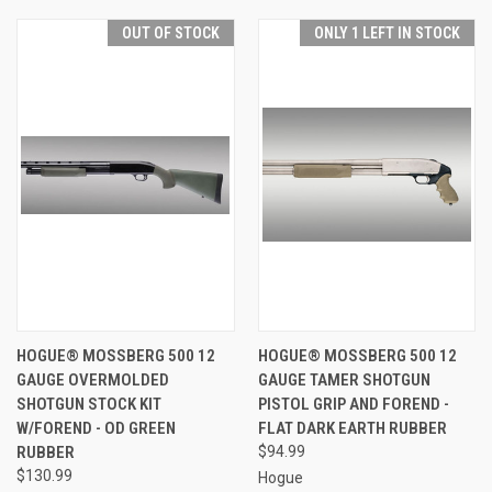
OUT OF STOCK
ONLY 1 LEFT IN STOCK
HOGUE® MOSSBERG 500 12
HOGUE® MOSSBERG 500 12
GAUGE OVERMOLDED
GAUGE TAMER SHOTGUN
SHOTGUN STOCK KIT
PISTOL GRIP AND FOREND -
W/FOREND - OD GREEN
FLAT DARK EARTH RUBBER
RUBBER
$94.99
$130.99
Hogue