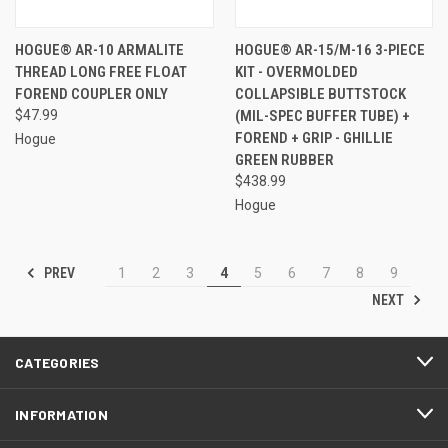
HOGUE® AR-10 ARMALITE
HOGUE® AR-15/M-16 3-PIECE
THREAD LONG FREE FLOAT
KIT - OVERMOLDED
FOREND COUPLER ONLY
COLLAPSIBLE BUTTSTOCK
$47.99
(MIL-SPEC BUFFER TUBE) +
FOREND + GRIP - GHILLIE
Hogue
GREEN RUBBER
$438.99
Hogue
PREV
1
2
3
4
5
6
7
8
9
NEXT
CATEGORIES
INFORMATION