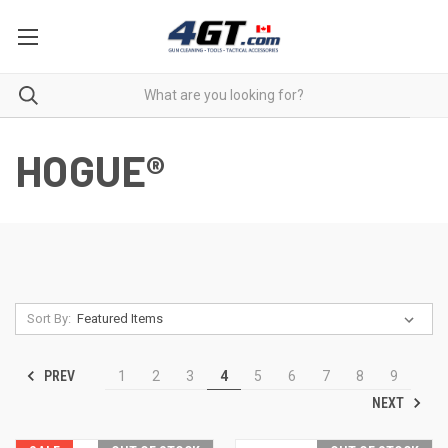
HOGUE®
Sort By:
PREV
1
2
3
4
5
6
7
8
9
NEXT