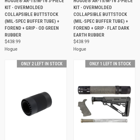
HOGUE® AR-15/M-16 3-PIECE
HOGUE® AR-15/M-16 3-PIECE
KIT - OVERMOLDED
KIT - OVERMOLDED
COLLAPSIBLE BUTTSTOCK
COLLAPSIBLE BUTTSTOCK
(MIL-SPEC BUFFER TUBE) +
(MIL-SPEC BUFFER TUBE) +
FOREND + GRIP - OD GREEN
FOREND + GRIP - FLAT DARK
RUBBER
EARTH RUBBER
$438.99
$438.99
Hogue
Hogue
ONLY 2 LEFT IN STOCK
ONLY 1 LEFT IN STOCK