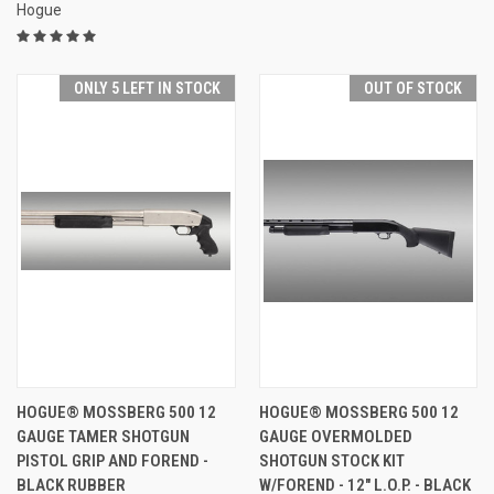
Hogue
ONLY 5 LEFT IN STOCK
OUT OF STOCK
HOGUE® MOSSBERG 500 12
HOGUE® MOSSBERG 500 12
GAUGE TAMER SHOTGUN
GAUGE OVERMOLDED
PISTOL GRIP AND FOREND -
SHOTGUN STOCK KIT
BLACK RUBBER
W/FOREND - 12" L.O.P. - BLACK